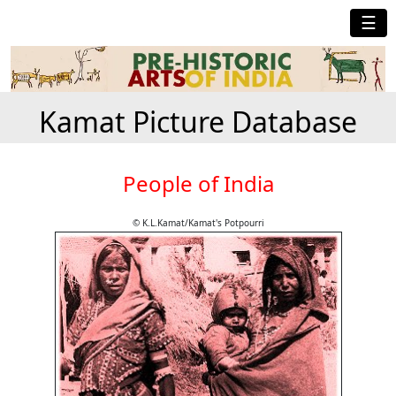
☰
Kamat Picture Database
People of India
© K.L.Kamat/Kamat's Potpourri