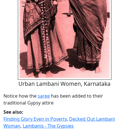
Urban Lambani Women, Karnataka
Notice how the
saree
has been added to their
traditional Gypsy attire
See also:
Finding Glory Even in Poverty
,
Decked Out Lambani
Woman
,
Lambanis - The Gypsies