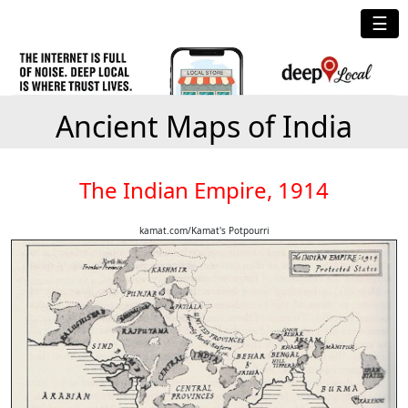
☰
Ancient Maps of India
The Indian Empire, 1914
kamat.com/Kamat's Potpourri