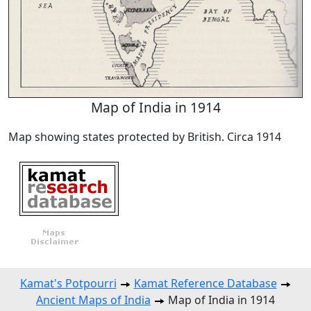
Map of India in 1914
Map showing states protected by British. Circa 1914
Kamat's Potpourri
Kamat Reference Database
Ancient Maps of India
Map of India in 1914