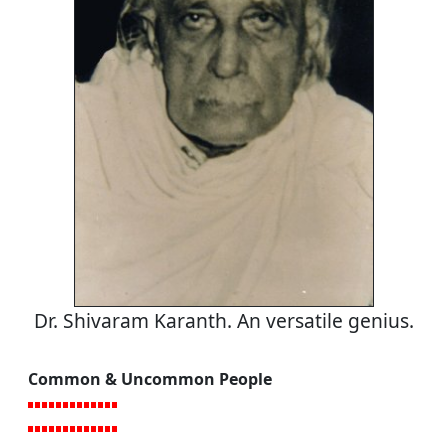
Dr. Shivaram Karanth. An versatile genius.
Common & Uncommon People