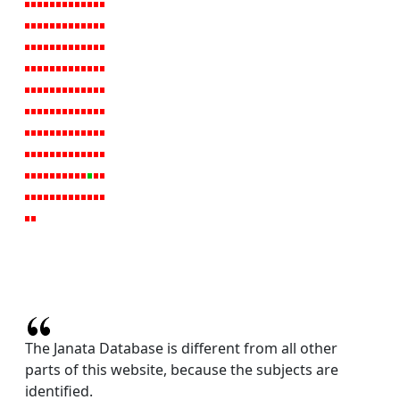
The Janata Database is different from all other
parts of this website, because the subjects are
identified.