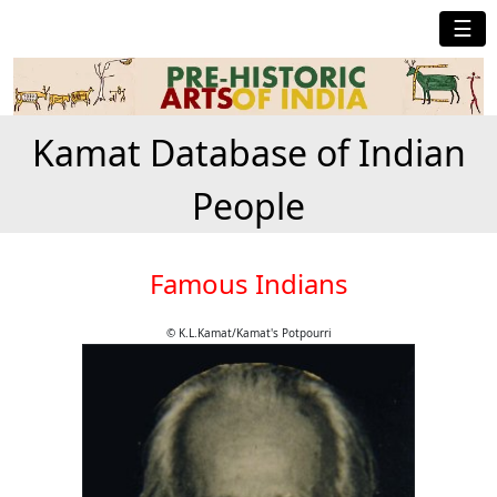
☰
Kamat Database of Indian
People
Famous Indians
© K.L.Kamat/Kamat's Potpourri