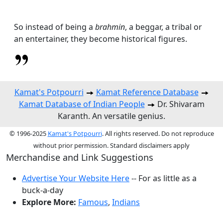
So instead of being a
brahmin
, a beggar, a tribal or
an entertainer, they become historical figures.
Kamat's Potpourri
Kamat Reference Database
Kamat Database of Indian People
Dr. Shivaram
Karanth. An versatile genius.
© 1996-2025
Kamat's Potpourri
. All rights reserved. Do not reproduce
without prior permission. Standard disclaimers apply
Merchandise and Link Suggestions
Advertise Your Website Here
-- For as little as a
buck-a-day
Explore More:
Famous
,
Indians
Top of Page