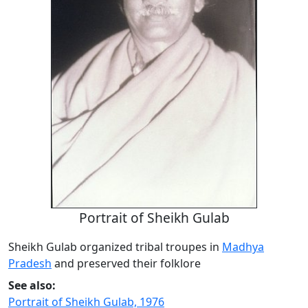
Portrait of Sheikh Gulab
Sheikh Gulab organized tribal troupes in
Madhya
Pradesh
and preserved their folklore
See also:
Portrait of Sheikh Gulab, 1976