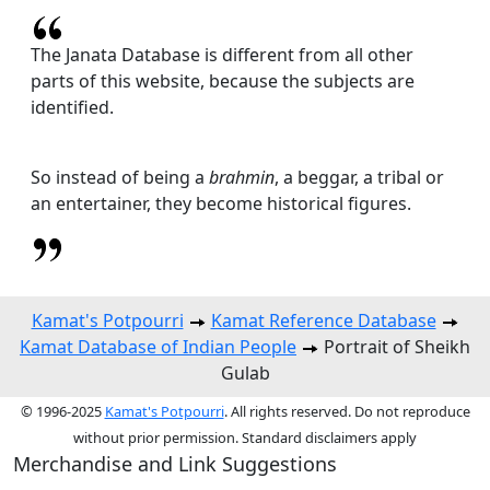
The Janata Database is different from all other
parts of this website, because the subjects are
identified.
So instead of being a
brahmin
, a beggar, a tribal or
an entertainer, they become historical figures.
Kamat's Potpourri
Kamat Reference Database
Kamat Database of Indian People
Portrait of Sheikh
Gulab
© 1996-2025
Kamat's Potpourri
. All rights reserved. Do not reproduce
without prior permission. Standard disclaimers apply
Merchandise and Link Suggestions