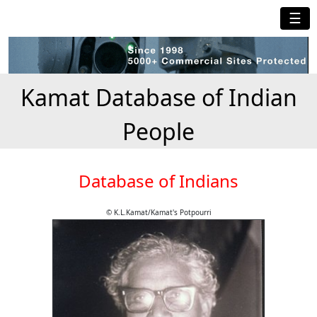
☰
Kamat Database of Indian
People
Database of Indians
© K.L.Kamat/Kamat's Potpourri