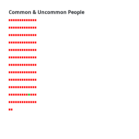
Common & Uncommon People