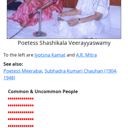
Poetess Shashikala Veerayyaswamy
To the left are
Jyotsna Kamat
and
A.R. Mitra
See also:
Poetess Meerabai
,
Subhadra Kumari Chauhan (1904-
1948)
Common & Uncommon People