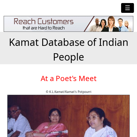
☰
Kamat Database of Indian
People
At a Poet's Meet
© K.L.Kamat/Kamat's Potpourri