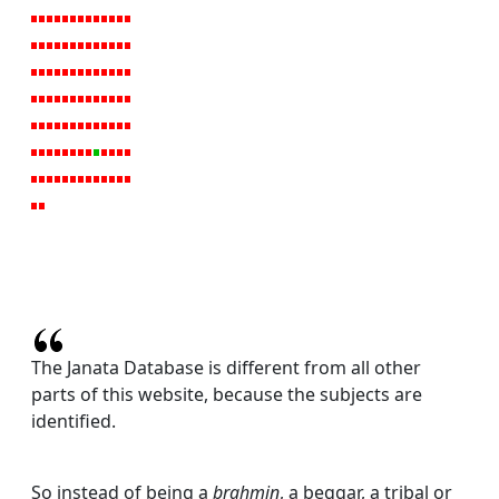
The Janata Database is different from all other
parts of this website, because the subjects are
identified.
So instead of being a
brahmin
, a beggar, a tribal or