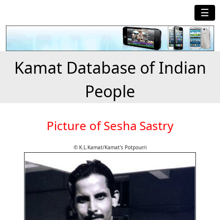
☰
Kamat Database of Indian
People
Picture of Sesha Sastry
© K.L.Kamat/Kamat's Potpourri