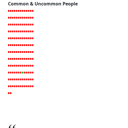
Common & Uncommon People