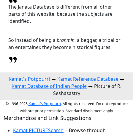
The Janata Database is different from all other
parts of this website, because the subjects are
identified.
So instead of being a
brahmin
, a beggar, a tribal or
an entertainer, they become historical figures.
Kamat's Potpourri
Kamat Reference Database
Kamat Database of Indian People
Picture of R.
Seshasastry
© 1996-2025
Kamat's Potpourri
. All rights reserved. Do not reproduce
without prior permission. Standard disclaimers apply
Merchandise and Link Suggestions
Kamat PICTURESearch
-- Browse through