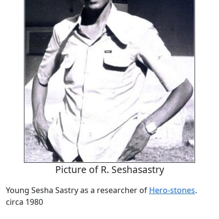
Picture of R. Seshasastry
Young Sesha Sastry as a researcher of
Hero-stones
.
circa 1980