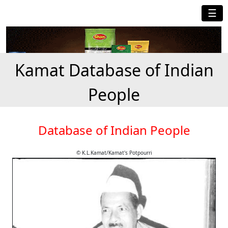
☰
Kamat Database of Indian
People
Database of Indian People
© K.L.Kamat/Kamat's Potpourri