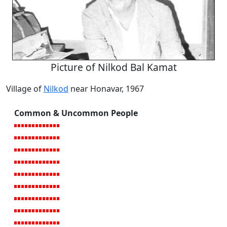
Picture of Nilkod Bal Kamat
Village of
Nilkod
near Honavar, 1967
Common & Uncommon People