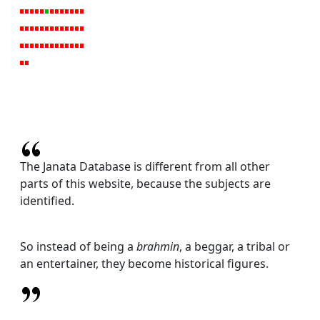
The Janata Database is different from all other
parts of this website, because the subjects are
identified.
So instead of being a
brahmin
, a beggar, a tribal or
an entertainer, they become historical figures.