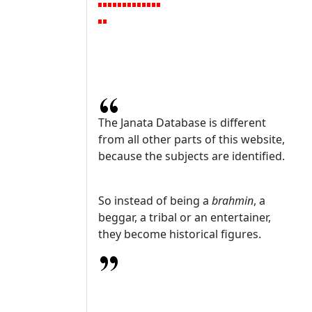
The Janata Database is different
from all other parts of this website,
because the subjects are identified.
So instead of being a
brahmin
, a
beggar, a tribal or an entertainer,
they become historical figures.