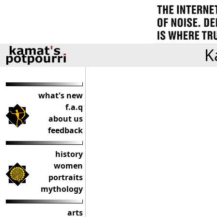
K
what's new
f.a.q
about us
feedback
history
women
portraits
mythology
arts