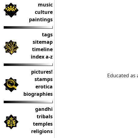
music
culture
paintings
tags
sitemap
timeline
index a-z
pictures!
Educated as 
stamps
erotica
biographies
gandhi
tribals
temples
religions