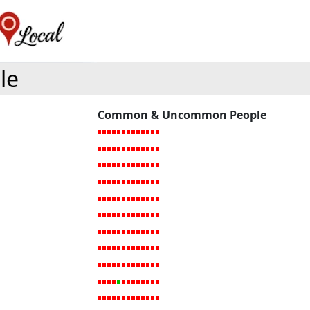
le
Common & Uncommon People