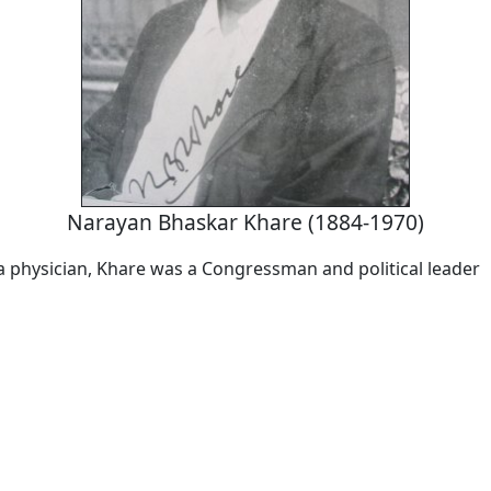
Narayan Bhaskar Khare (1884-1970)
a physician, Khare was a Congressman and political leader