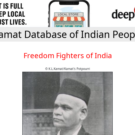
amat Database of Indian Peop
Freedom Fighters of India
© K.L.Kamat/Kamat's Potpourri