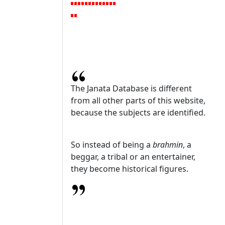
The Janata Database is different
from all other parts of this website,
because the subjects are identified.
So instead of being a
brahmin
, a
beggar, a tribal or an entertainer,
they become historical figures.