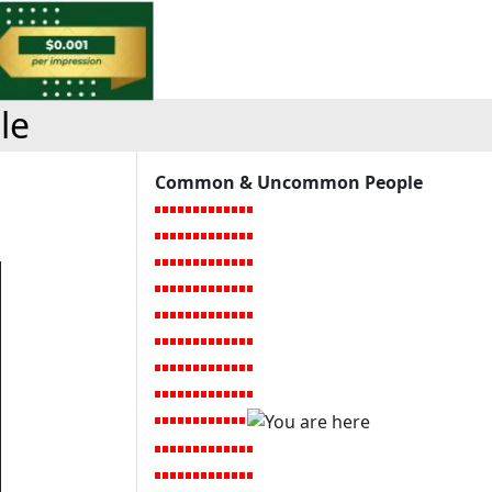
le
Common & Uncommon People