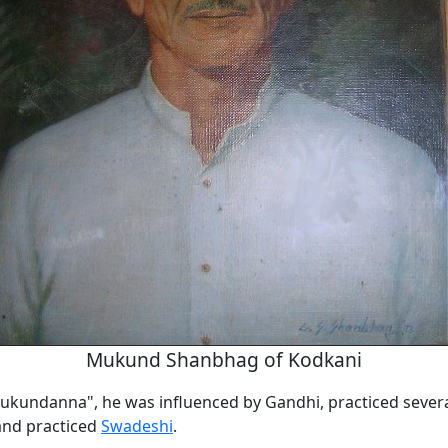
Mukund Shanbhag of Kodkani
kundanna", he was influenced by Gandhi, practiced sever
and practiced
Swadeshi
.