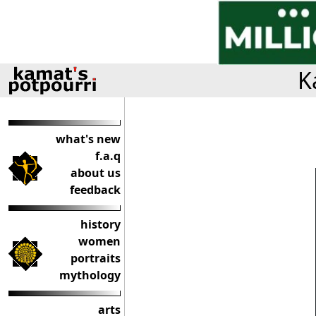
K
what's new
f.a.q
about us
feedback
history
women
portraits
mythology
arts