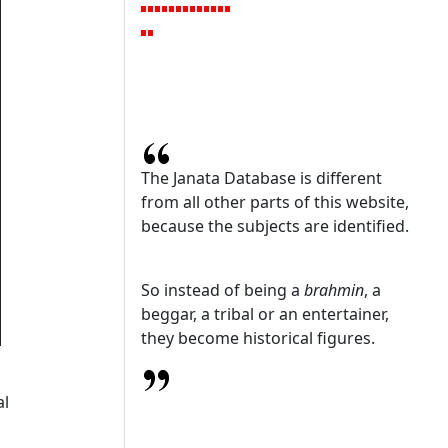
The Janata Database is different
from all other parts of this website,
because the subjects are identified.
So instead of being a
brahmin
, a
beggar, a tribal or an entertainer,
they become historical figures.
al