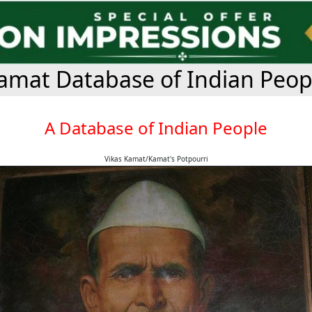
amat Database of Indian Peop
A Database of Indian People
Vikas Kamat/Kamat's Potpourri