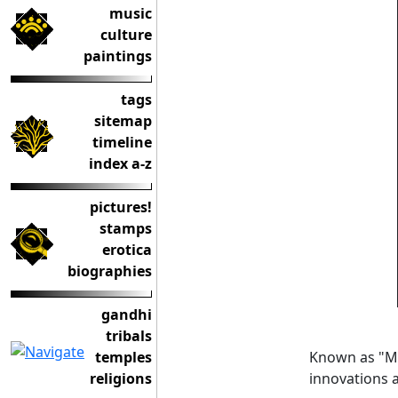
music
culture
paintings
tags
sitemap
timeline
index a-z
pictures!
stamps
erotica
biographies
gandhi
tribals
Known as "Mu
temples
innovations 
religions