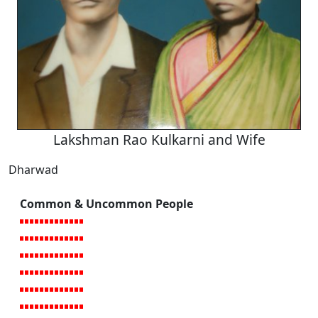
Lakshman Rao Kulkarni and Wife
Dharwad
Common & Uncommon People