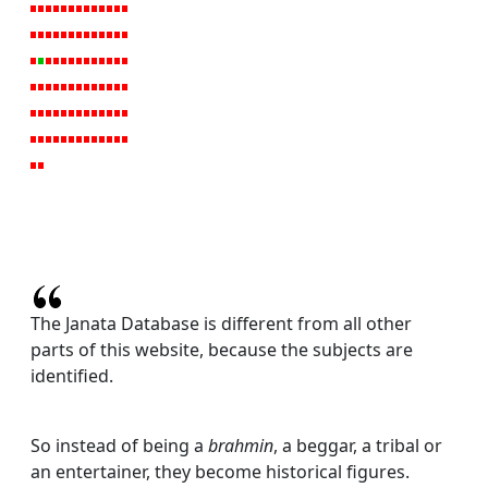
The Janata Database is different from all other
parts of this website, because the subjects are
identified.
So instead of being a
brahmin
, a beggar, a tribal or
an entertainer, they become historical figures.