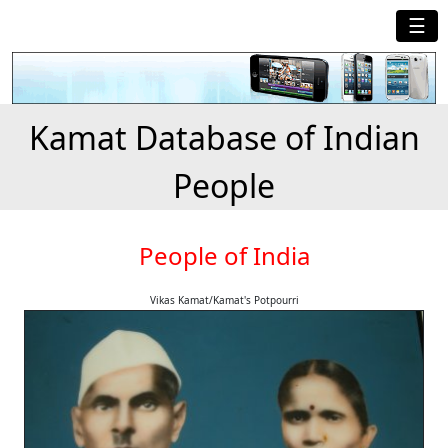
☰
Kamat Database of Indian
People
People of India
Vikas Kamat/Kamat's Potpourri