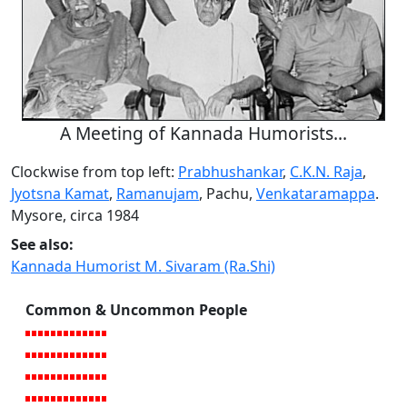
A Meeting of Kannada Humorists...
Clockwise from top left:
Prabhushankar
,
C.K.N. Raja
,
Jyotsna Kamat
,
Ramanujam
, Pachu,
Venkataramappa
.
Mysore, circa 1984
See also:
Kannada Humorist M. Sivaram (Ra.Shi)
Common & Uncommon People