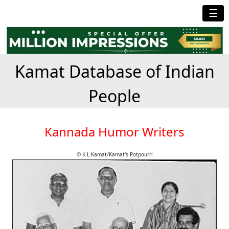
☰
Kamat Database of Indian
People
Kannada Humor Writers
© K.L.Kamat/Kamat's Potpourri