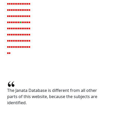
The Janata Database is different from all other
parts of this website, because the subjects are
identified.