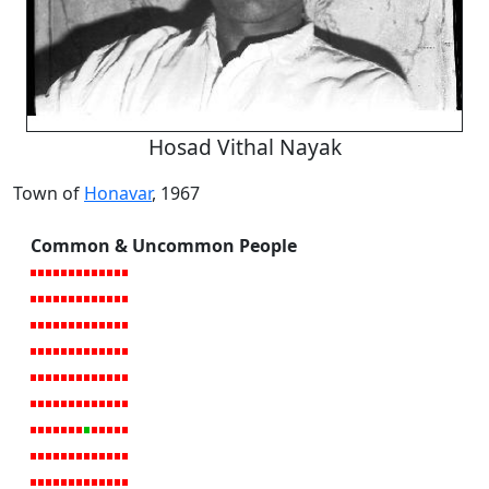
Hosad Vithal Nayak
Town of
Honavar
, 1967
Common & Uncommon People