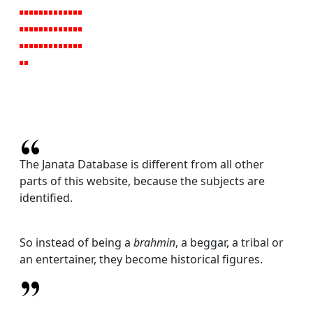
The Janata Database is different from all other
parts of this website, because the subjects are
identified.
So instead of being a
brahmin
, a beggar, a tribal or
an entertainer, they become historical figures.