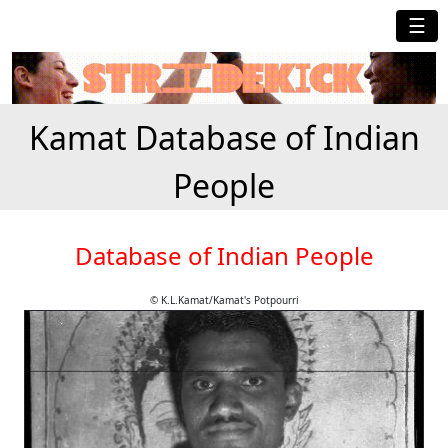
☰
Kamat Database of Indian
People
Database of Indian People
© K.L.Kamat/Kamat's Potpourri