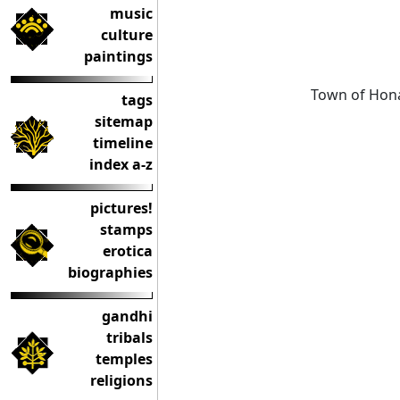
music
culture
paintings
Town of Hona
tags
sitemap
timeline
index a-z
pictures!
stamps
erotica
biographies
gandhi
tribals
temples
religions