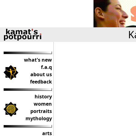
K
what's new
f.a.q
about us
feedback
history
women
portraits
mythology
arts