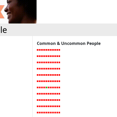
le
Common & Uncommon People