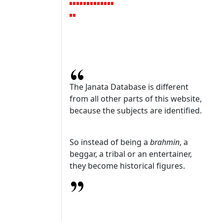
The Janata Database is different
from all other parts of this website,
because the subjects are identified.
So instead of being a
brahmin
, a
beggar, a tribal or an entertainer,
they become historical figures.