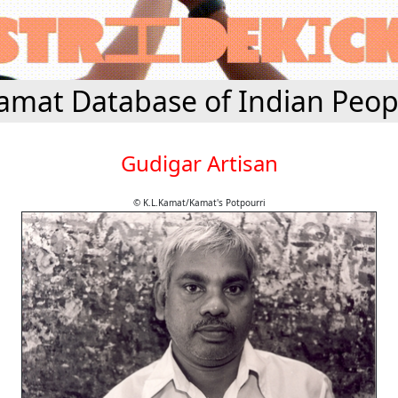
amat Database of Indian Peop
Gudigar Artisan
© K.L.Kamat/Kamat's Potpourri