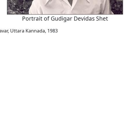
Portrait of Gudigar Devidas Shet
var, Uttara Kannada, 1983