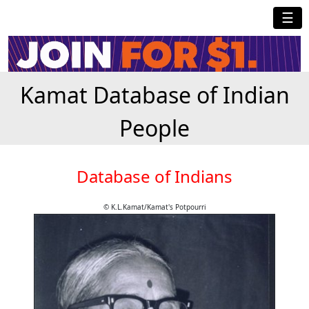
☰
Kamat Database of Indian
People
Database of Indians
© K.L.Kamat/Kamat's Potpourri