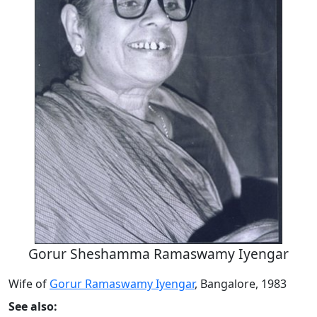
Gorur Sheshamma Ramaswamy Iyengar
Wife of
Gorur Ramaswamy Iyengar
, Bangalore, 1983
See also: