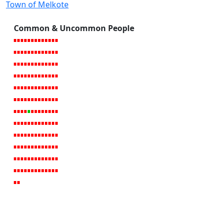
Town of Melkote
Common & Uncommon People