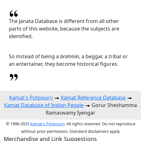
The Janata Database is different from all other
parts of this website, because the subjects are
identified.
So instead of being a
brahmin
, a beggar, a tribal or
an entertainer, they become historical figures.
Kamat's Potpourri
Kamat Reference Database
Kamat Database of Indian People
Gorur Sheshamma
Ramaswamy Iyengar
© 1996-2025
Kamat's Potpourri
. All rights reserved. Do not reproduce
without prior permission. Standard disclaimers apply
Merchandise and Link Suggestions