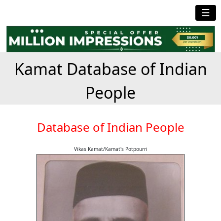
☰
Kamat Database of Indian
People
Database of Indian People
Vikas Kamat/Kamat's Potpourri