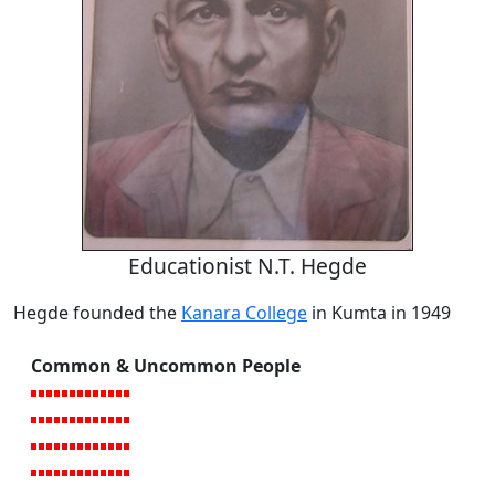
Educationist N.T. Hegde
Hegde founded the
Kanara College
in Kumta in 1949
Common & Uncommon People