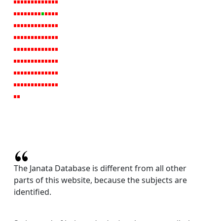
The Janata Database is different from all other
parts of this website, because the subjects are
identified.