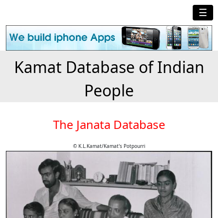
☰
Kamat Database of Indian
People
The Janata Database
© K.L.Kamat/Kamat's Potpourri