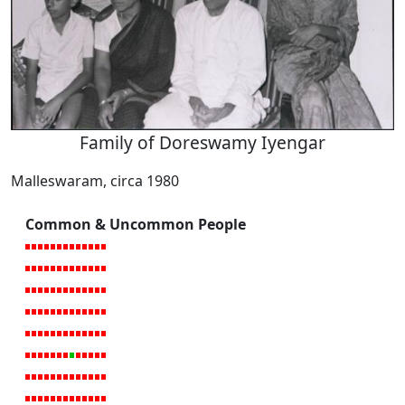
Family of Doreswamy Iyengar
Malleswaram, circa 1980
Common & Uncommon People