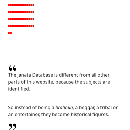
The Janata Database is different from all other
parts of this website, because the subjects are
identified.
So instead of being a
brahmin
, a beggar, a tribal or
an entertainer, they become historical figures.