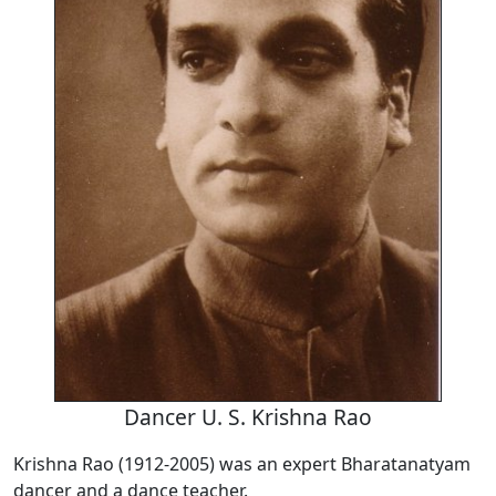
Dancer U. S. Krishna Rao
Krishna Rao (1912-2005) was an expert Bharatanatyam
dancer and a dance teacher.