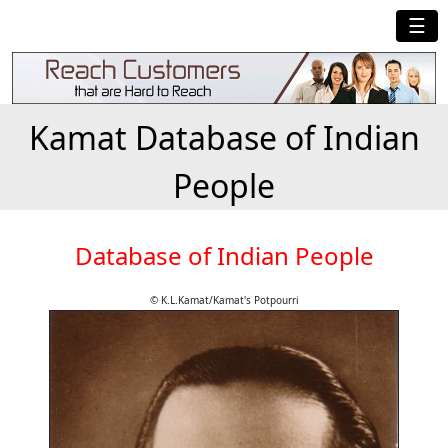
☰
Kamat Database of Indian
People
Database of Indian People
© K.L.Kamat/Kamat's Potpourri