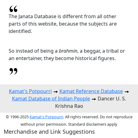
The Janata Database is different from all other
parts of this website, because the subjects are
identified.
So instead of being a
brahmin
, a beggar, a tribal or
an entertainer, they become historical figures.
Kamat's Potpourri
Kamat Reference Database
Kamat Database of Indian People
Dancer U. S.
Krishna Rao
© 1996-2025
Kamat's Potpourri
. All rights reserved. Do not reproduce
without prior permission. Standard disclaimers apply
Merchandise and Link Suggestions