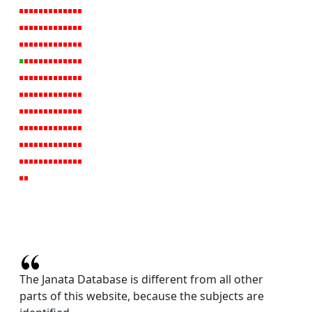
The Janata Database is different from all other
parts of this website, because the subjects are