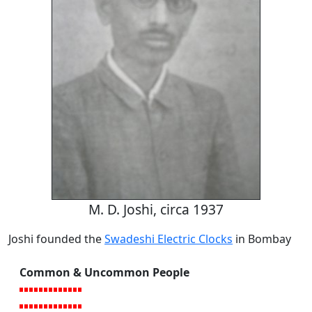
M. D. Joshi, circa 1937
Joshi founded the
Swadeshi Electric Clocks
in Bombay
Common & Uncommon People