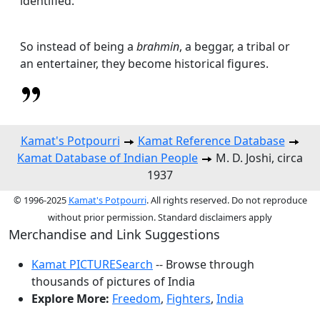
identified.
So instead of being a
brahmin
, a beggar, a tribal or
an entertainer, they become historical figures.
Kamat's Potpourri
Kamat Reference Database
Kamat Database of Indian People
M. D. Joshi, circa
1937
© 1996-2025
Kamat's Potpourri
. All rights reserved. Do not reproduce
without prior permission. Standard disclaimers apply
Merchandise and Link Suggestions
Kamat PICTURESearch
-- Browse through
thousands of pictures of India
Explore More:
Freedom
,
Fighters
,
India