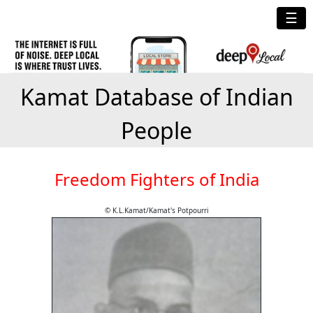
☰
Kamat Database of Indian
People
Freedom Fighters of India
© K.L.Kamat/Kamat's Potpourri