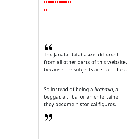
The Janata Database is different
from all other parts of this website,
because the subjects are identified.
So instead of being a
brahmin
, a
beggar, a tribal or an entertainer,
they become historical figures.