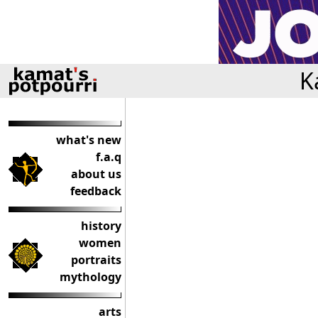
K
what's new
f.a.q
about us
feedback
history
women
portraits
mythology
arts