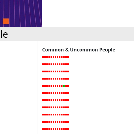
le
Common & Uncommon People