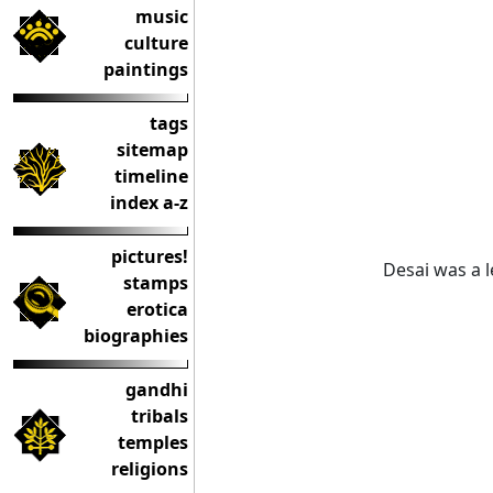
music
culture
paintings
tags
sitemap
timeline
index a-z
pictures!
Desai was a l
stamps
erotica
biographies
gandhi
tribals
temples
religions