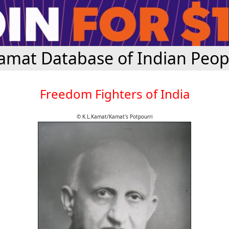
amat Database of Indian Peop
Freedom Fighters of India
© K.L.Kamat/Kamat's Potpourri