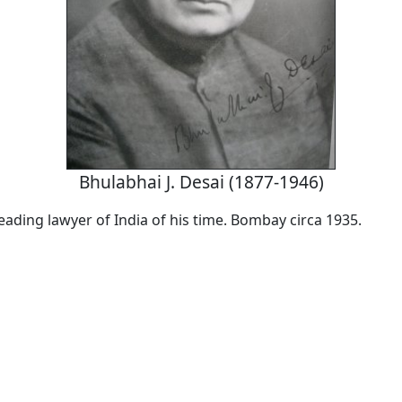
Bhulabhai J. Desai (1877-1946)
eading lawyer of India of his time. Bombay circa 1935.