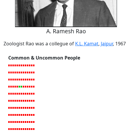
A. Ramesh Rao
Zoologist Rao was a collegue of
K.L. Kamat
,
Jaipur
, 1967
Common & Uncommon People