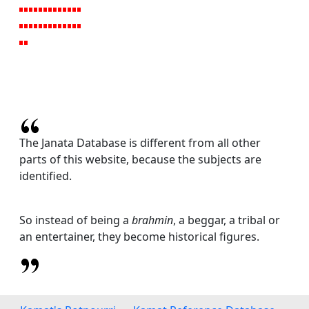
The Janata Database is different from all other
parts of this website, because the subjects are
identified.
So instead of being a
brahmin
, a beggar, a tribal or
an entertainer, they become historical figures.