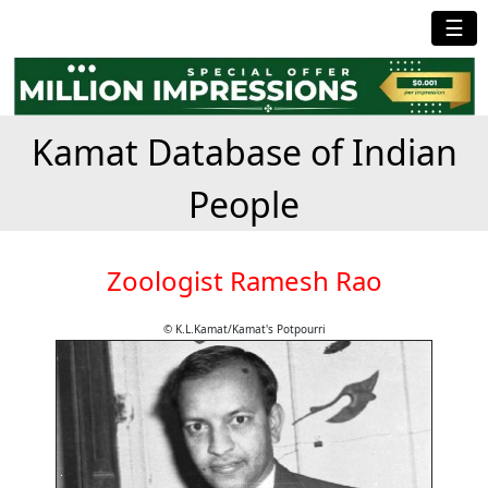
☰
Kamat Database of Indian
People
Zoologist Ramesh Rao
© K.L.Kamat/Kamat's Potpourri