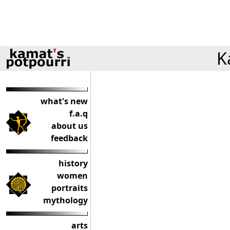
K
what's new
f.a.q
about us
feedback
history
women
portraits
mythology
arts