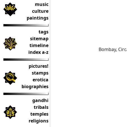
music
culture
paintings
tags
sitemap
timeline
Bombay, Circ
index a-z
pictures!
stamps
erotica
biographies
gandhi
tribals
temples
religions