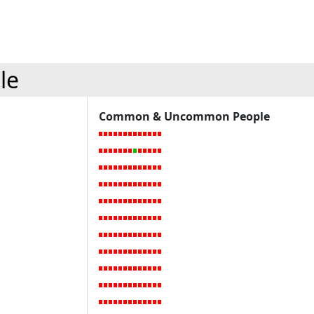
le
Common & Uncommon People