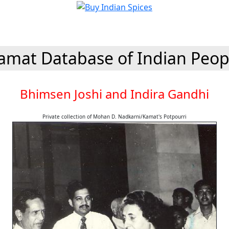
amat Database of Indian Peop
Bhimsen Joshi and Indira Gandhi
Private collection of Mohan D. Nadkarni/Kamat's Potpourri