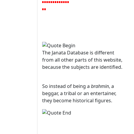
The Janata Database is different
from all other parts of this website,
because the subjects are identified.
So instead of being a
brahmin
, a
beggar, a tribal or an entertainer,
they become historical figures.