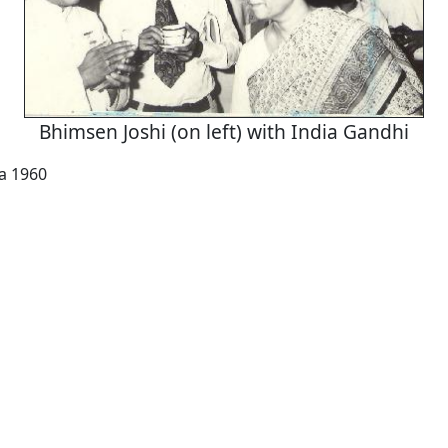
Bhimsen Joshi (on left) with India Gandhi
a 1960