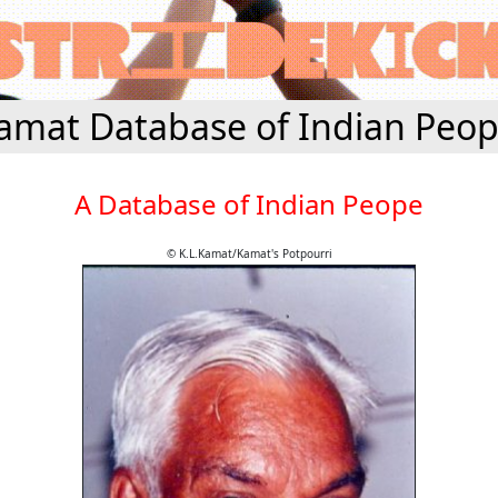
amat Database of Indian Peop
A Database of Indian Peope
© K.L.Kamat/Kamat's Potpourri