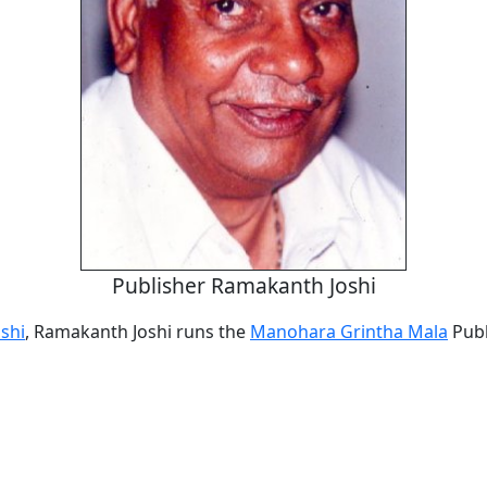
Publisher Ramakanth Joshi
oshi
, Ramakanth Joshi runs the
Manohara Grintha Mala
Publ