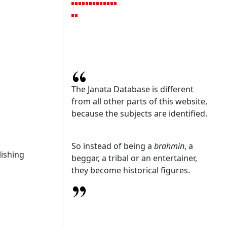
The Janata Database is different
from all other parts of this website,
because the subjects are identified.
So instead of being a
brahmin
, a
ishing
beggar, a tribal or an entertainer,
they become historical figures.