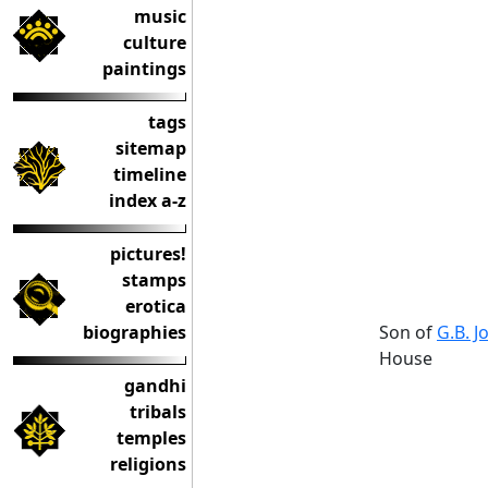
music
culture
paintings
tags
sitemap
timeline
index a-z
pictures!
stamps
erotica
Son of
G.B. J
biographies
House
gandhi
tribals
temples
religions