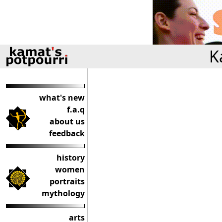
K
what's new
f.a.q
about us
feedback
history
women
portraits
mythology
arts