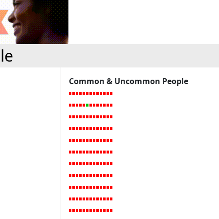
le
Common & Uncommon People