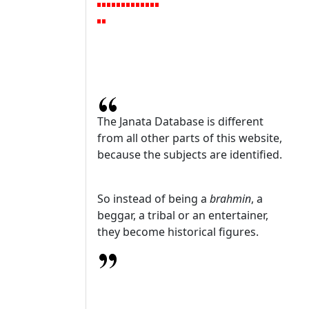
The Janata Database is different
from all other parts of this website,
because the subjects are identified.
So instead of being a
brahmin
, a
beggar, a tribal or an entertainer,
they become historical figures.