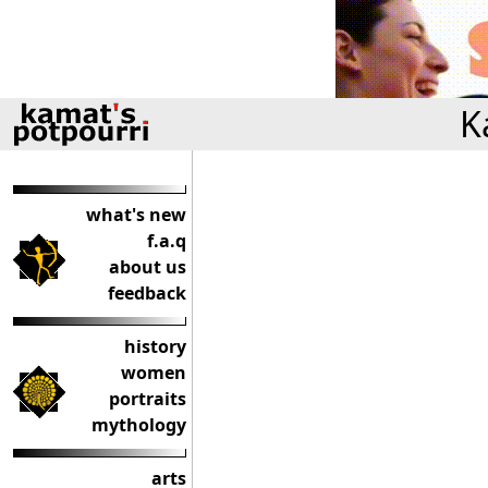
K
what's new
f.a.q
about us
feedback
history
women
portraits
mythology
arts