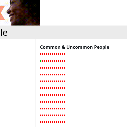
le
Common & Uncommon People