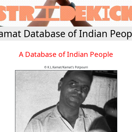
amat Database of Indian Peop
A Database of Indian People
© K.L.Kamat/Kamat's Potpourri