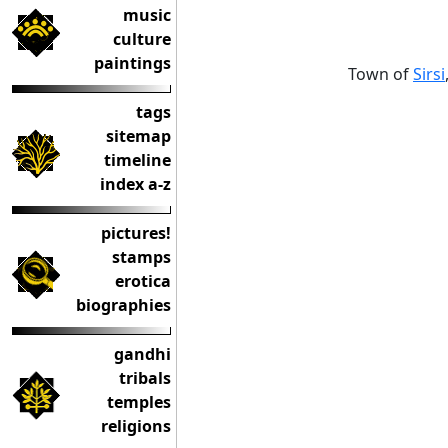
music
culture
paintings
Town of
Sirsi
tags
sitemap
timeline
index a-z
pictures!
stamps
erotica
biographies
gandhi
tribals
temples
religions