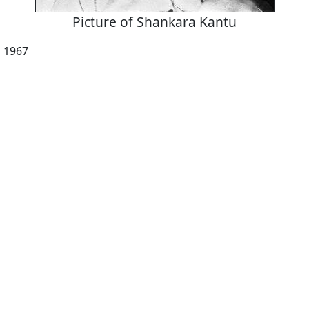
Picture of Shankara Kantu
, 1967