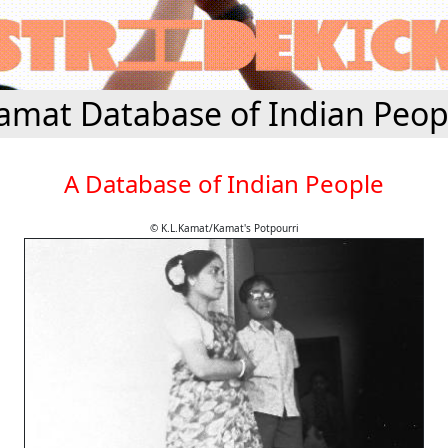
amat Database of Indian Peop
A Database of Indian People
© K.L.Kamat/Kamat's Potpourri