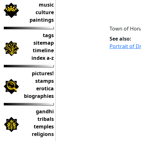
music
culture
paintings
Town of Hona
tags
See also:
sitemap
Portrait of D
timeline
index a-z
pictures!
stamps
erotica
biographies
gandhi
tribals
temples
religions