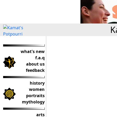
K
what's new
f.a.q
about us
feedback
history
women
portraits
mythology
arts