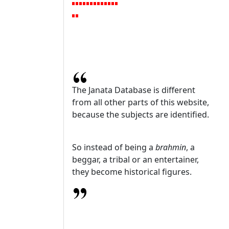
The Janata Database is different
from all other parts of this website,
because the subjects are identified.
So instead of being a
brahmin
, a
beggar, a tribal or an entertainer,
they become historical figures.