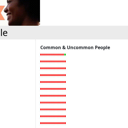
le
Common & Uncommon People