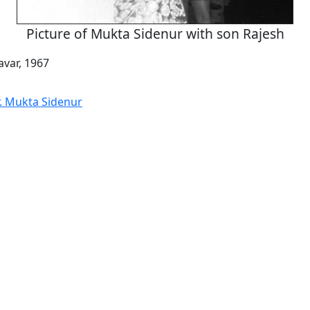
Picture of Mukta Sidenur with son Rajesh
var, 1967
r. Mukta Sidenur