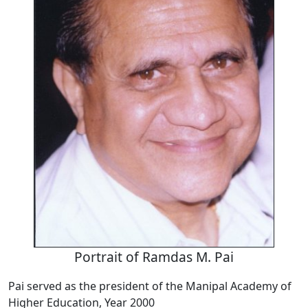
Portrait of Ramdas M. Pai
Pai served as the president of the Manipal Academy of
Higher Education, Year 2000