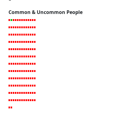
Common & Uncommon People