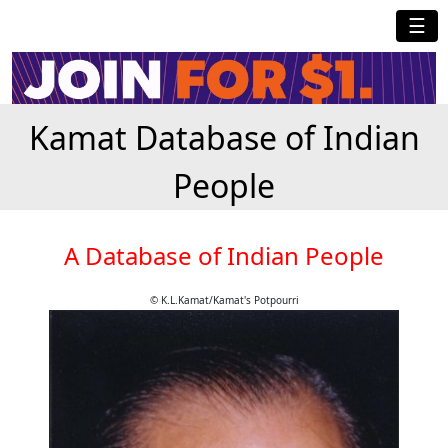
☰
Kamat Database of Indian
People
A Database of Indian People
© K.L.Kamat/Kamat's Potpourri