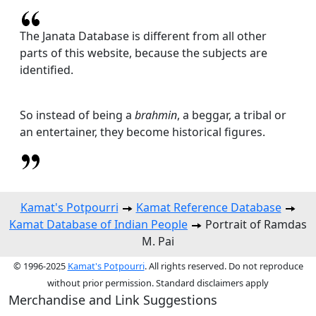
The Janata Database is different from all other
parts of this website, because the subjects are
identified.
So instead of being a
brahmin
, a beggar, a tribal or
an entertainer, they become historical figures.
Kamat's Potpourri
Kamat Reference Database
Kamat Database of Indian People
Portrait of Ramdas
M. Pai
© 1996-2025
Kamat's Potpourri
. All rights reserved. Do not reproduce
without prior permission. Standard disclaimers apply
Merchandise and Link Suggestions