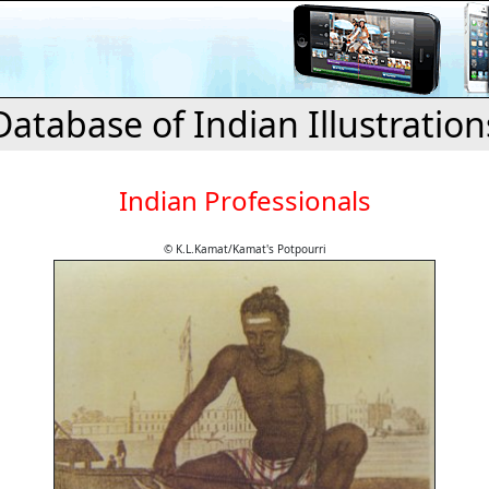
Database of Indian Illustration
Indian Professionals
© K.L.Kamat/Kamat's Potpourri