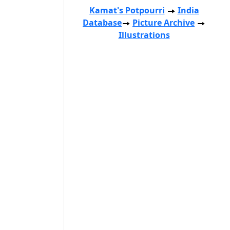
Kamat's Potpourri
India
Database
Picture Archive
Illustrations