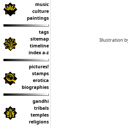
music
culture
paintings
tags
sitemap
Illustration b
timeline
index a-z
pictures!
stamps
erotica
biographies
gandhi
tribals
temples
religions