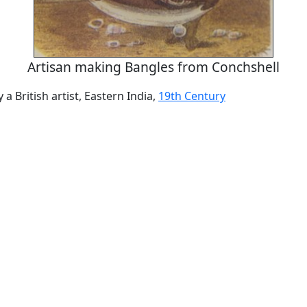
Artisan making Bangles from Conchshell
y a British artist, Eastern India,
19th Century