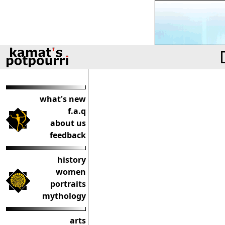
what's new
f.a.q
about us
feedback
history
women
portraits
mythology
arts