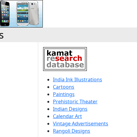
s
India Ink Illustrations
Cartoons
Paintings
Prehistoric Theater
Indian Designs
Calendar Art
Vintage Advertisements
Rangoli Designs