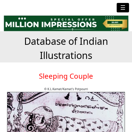
☰
Database of Indian
Illustrations
Sleeping Couple
© K.L.Kamat/Kamat's Potpourri