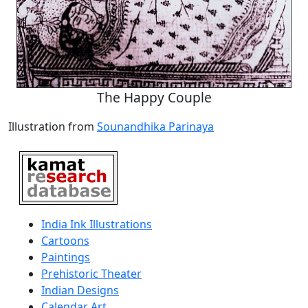
The Happy Couple
Illustration from
Sounandhika Parinaya
India Ink Illustrations
Cartoons
Paintings
Prehistoric Theater
Indian Designs
Calendar Art