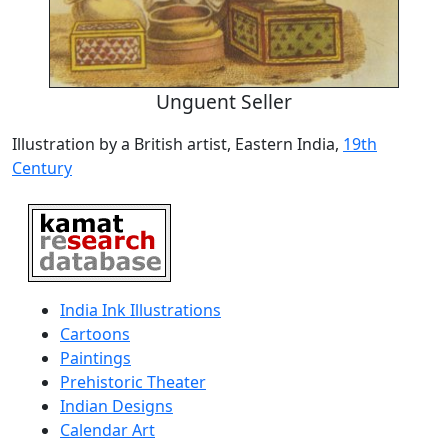
Unguent Seller
Illustration by a British artist, Eastern India,
19th
Century
India Ink Illustrations
Cartoons
Paintings
Prehistoric Theater
Indian Designs
Calendar Art