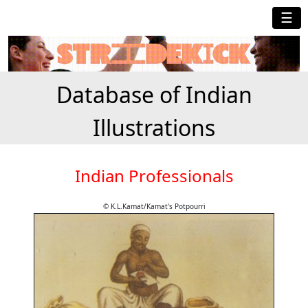
☰
Database of Indian
Illustrations
Indian Professionals
© K.L.Kamat/Kamat's Potpourri