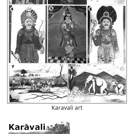
Karavali art