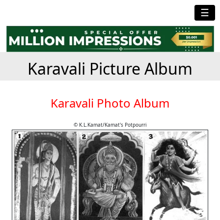
☰
Karavali Picture Album
Karavali Photo Album
© K.L.Kamat/Kamat's Potpourri