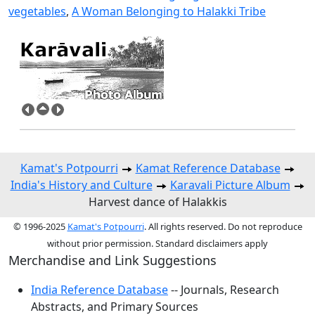
vegetables
,
A Woman Belonging to Halakki Tribe
Kamat's Potpourri
Kamat Reference Database
India's History and Culture
Karavali Picture Album
Harvest dance of Halakkis
© 1996-2025
Kamat's Potpourri
. All rights reserved. Do not reproduce
without prior permission. Standard disclaimers apply
Merchandise and Link Suggestions
India Reference Database
-- Journals, Research
Abstracts, and Primary Sources