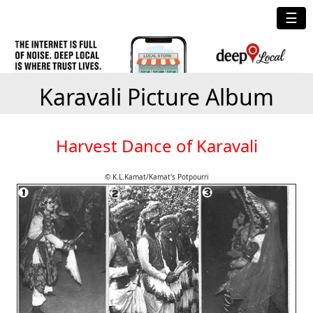
☰
Karavali Picture Album
Harvest Dance of Karavali
© K.L.Kamat/Kamat's Potpourri