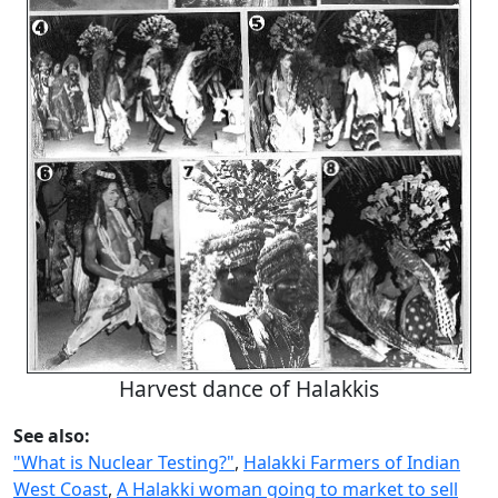
Harvest dance of Halakkis
See also:
"What is Nuclear Testing?"
,
Halakki Farmers of Indian
West Coast
,
A Halakki woman going to market to sell