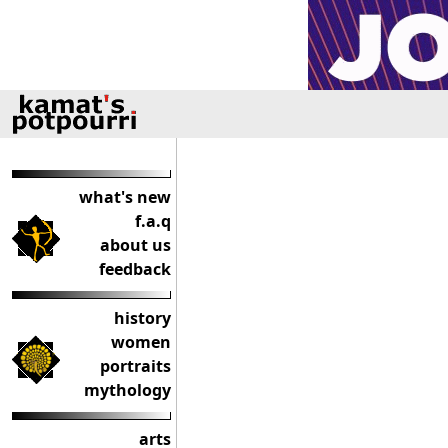
what's new
f.a.q
about us
feedback
history
women
portraits
mythology
arts