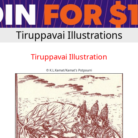
Tiruppavai Illustrations
Tiruppavai Illustration
© K.L.Kamat/Kamat's Potpourri