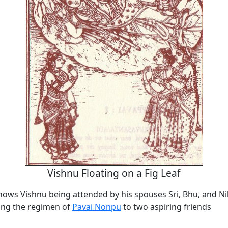
Vishnu Floating on a Fig Leaf
shows Vishnu being attended by his spouses Sri, Bhu, and Ni
ing the regimen of
Pavai Nonpu
to two aspiring friends