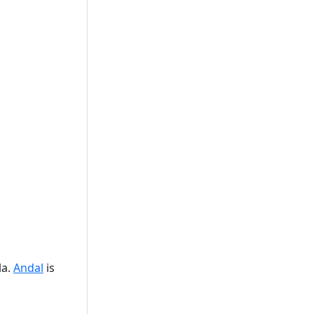
la.
Andal
is