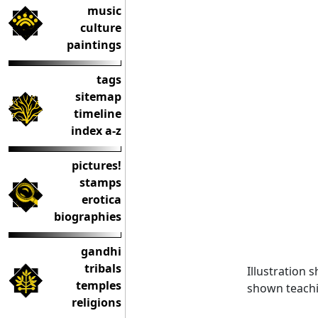
music
culture
paintings
tags
sitemap
timeline
index a-z
pictures!
stamps
erotica
biographies
gandhi
tribals
Illustration 
temples
shown teach
religions