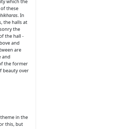
ity which the
 of these
shikharas
. In
 the halls at
asonry the
f the hall -
above and
etween are
e and
of the former
f beauty over
t theme in the
r this, but