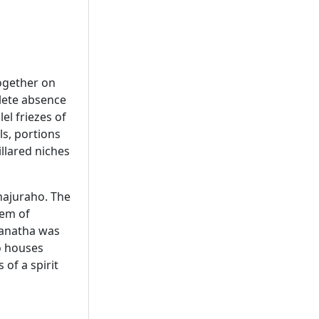
together on
plete absence
el friezes of
ls, portions
illared niches
hajuraho. The
lem of
wanatha was
so houses
of a spirit