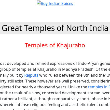
Great Temples of North India
Temples of Khajuraho
ost developed and refined expressions of Indo-Aryan genius
 group of temples at Khajuraho in Madhya Pradesh. Of the e
nally built by
Rajputs
who ruled between the 9th and the13t
irty still exist. These however are well preserved, consideri
glected for nearly a thousand years. Unlike the
temples in 
ot the result of a slow, concerted development spread over
t rather a brilliant, although comparatively short, phase in
wherein intense religious feeling and aesthetic talent comb