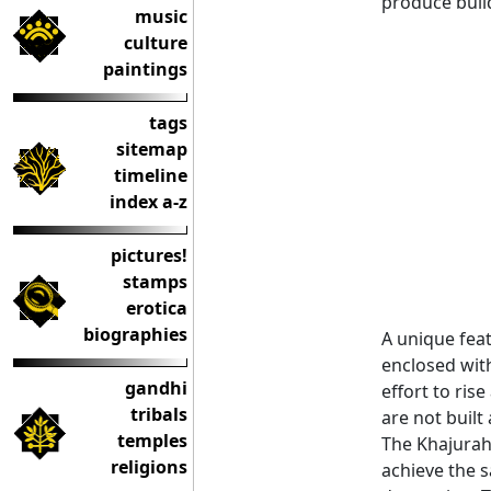
produce build
music
culture
paintings
tags
sitemap
timeline
index a-z
pictures!
stamps
erotica
biographies
A unique feat
enclosed with
gandhi
effort to ris
tribals
are not built
temples
The Khajuraho
religions
achieve the 