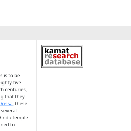
 is to be
ighty-five
h centuries,
ng that they
Orissa
, these
 several
 Hindu temple
ined to