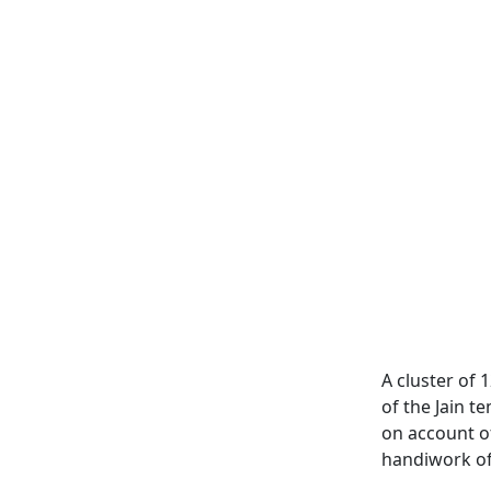
A cluster of 1
of the Jain t
on account of
handiwork of