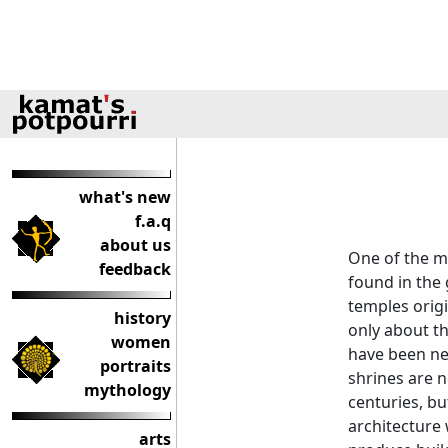
what's new
f.a.q
about us
One of the m
feedback
found in the
temples origi
history
only about th
women
have been ne
portraits
shrines are n
mythology
centuries, bu
architecture 
arts