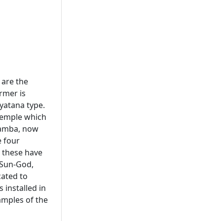
 are the
rmer is
yatana type.
 temple which
adamba, now
e four
 these have
 Sun-God,
cated to
 installed in
amples of the