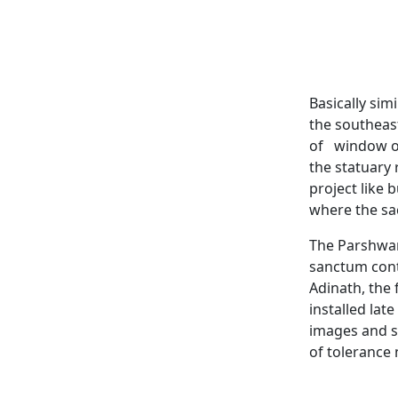
Basically sim
the southeast
of window op
the statuary 
project like 
where the sa
The Parshwan
sanctum cont
Adinath, the
installed late
images and sc
of tolerance 