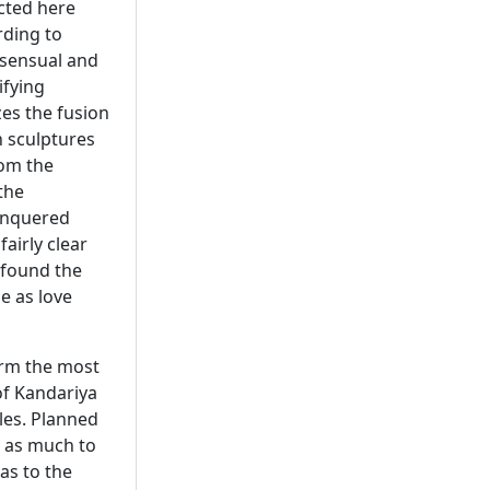
cted here
rding to
 sensual and
ifying
es the fusion
h sculptures
rom the
the
conquered
fairly clear
 found the
e as love
orm the most
of Kandariya
les. Planned
e as much to
 as to the