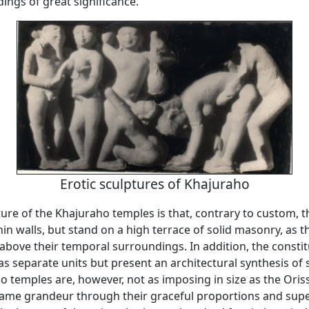
ings of great significance.
Erotic sculptures of Khajuraho
ure of the Khajuraho temples is that, contrary to custom, t
in walls, but stand on a high terrace of solid masonry, as 
e above their temporal surroundings. In addition, the consti
 as separate units but present an architectural synthesis of s
 temples are, however, not as imposing in size as the Oris
same grandeur through their graceful proportions and sup