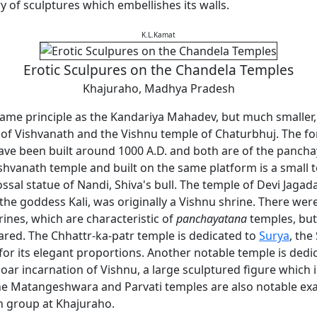
y of sculptures which embellishes its walls.
K.L.Kamat
Erotic Sculpures on the Chandela Temples
Khajuraho, Madhya Pradesh
same principle as the Kandariya Mahadev, but much smaller,
 of Vishvanath and the Vishnu temple of Chaturbhuj. The fo
have been built around 1000 A.D. and both are of the pancha
ishvanath temple and built on the same platform is a small
ssal statue of Nandi, Shiva's bull. The temple of Devi Jag
the goddess Kali, was originally a Vishnu shrine. There wer
rines, which are characteristic of
panchayatana
temples, but
red. The Chhattr-ka-patr temple is dedicated to
Surya
, the
for its elegant proportions. Another notable temple is dedi
oar incarnation of Vishnu, a large sculptured figure which is
The Matangeshwara and Parvati temples are also notable ex
 group at Khajuraho.