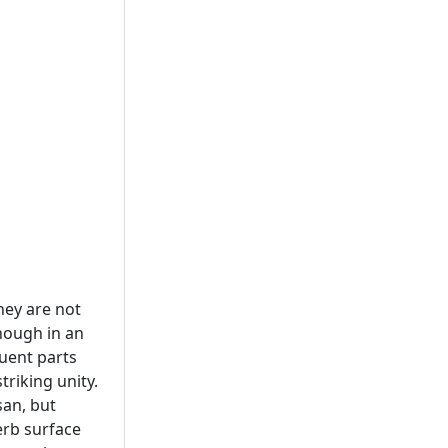
hey are not
though in an
tuent parts
triking unity.
san, but
erb surface