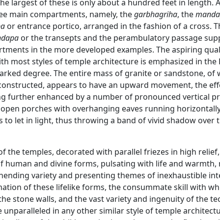
he largest of these is only about a hundred feet in length. A
ree main compartments, namely, the
garbhagriha
, the
manda
pa
or entrance portico, arranged in the fashion of a cross. 
dapa
or the transepts and the perambulatory passage sup
tments in the more developed examples. The aspiring qual
ith most styles of temple architecture is emphasized in the
arked degree. The entire mass of granite or sandstone, of
 constructed, appears to have an upward movement, the eff
ing further enhanced by a number of pronounced vertical pr
 open porches with overhanging eaves running horizontall
 to let in light, thus throwing a band of vivid shadow over 
of the temples, decorated with parallel friezes in high relief,
of human and divine forms, pulsating with life and warmth,
nending variety and presenting themes of inexhaustible int
ation of these lifelike forms, the consummate skill with wh
he stone walls, and the vast variety and ingenuity of the t
unparalleled in any other similar style of temple architect