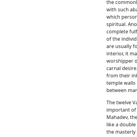
the commonly
with such ab
which person
spiritual. An
complete ful
of the indivi
are usually f
interior, it 
worshipper o
carnal desire
from their in
temple walls 
between ma
The twelve V
important of
Mahadev, the
like a double
the masterly 