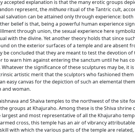
 accepted explanation is that the many erotic groups depi
andon represent, the
mithuna
ritual of the Tantric cult, acco
al salvation can be attained only through experience: both
other belief is that, being a powerful human experience sign
fillment through union, the sexual experience here symboliz
dual with the divine. Yet another theory holds that since suc
ound on the exterior surfaces of a temple and are absent f
may be concluded that they are meant to test the devotion of 
r to warn him against entering the sanctum until he has 
. Whatever the significance of these sculptures may be, it is 
trinsic artistic merit that the sculptors who fashioned them
an easy canvas for the depiction of such an elemental them
n and woman.
aishnava and Shaiva temples to the northwest of the site f
 the groups at Khajuraho. Among these is the Shiva shrine 
 largest and most representative of all the Khajuraho temp
 armed cross, this temple has an air of vibrancy attributabl
skill with which the various parts of the temple are related,