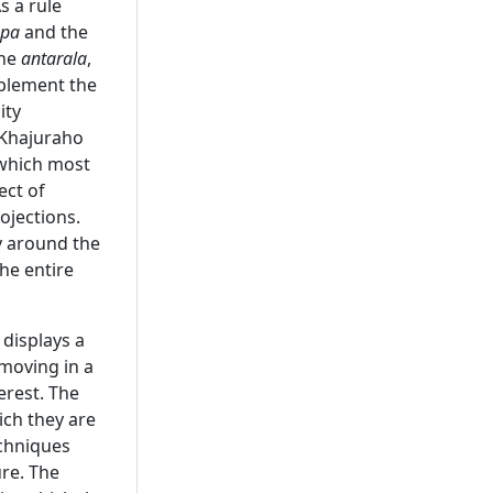
s a rule
pa
and the
The
antarala
,
plement the
ity
 Khajuraho
 which most
ect of
ojections.
y around the
the entire
 displays a
 moving in a
erest. The
ich they are
echniques
ure. The