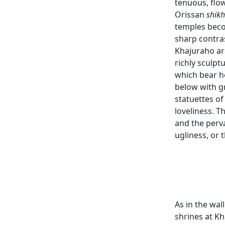
tenuous, flow
Orissan
shik
temples beco
sharp contras
Khajuraho are
richly sculpt
which bear h
below with gr
statuettes of
loveliness. 
and the perv
ugliness, or t
As in the wal
shrines at Kh