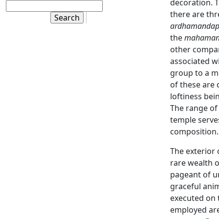
decoration. T
there are th
ardhamanda
the
mahaman
other compar
associated w
group to a m
of these are
loftiness be
The range of
temple serves
composition.
The exterior 
rare wealth 
pageant of u
graceful anim
executed on t
employed are 