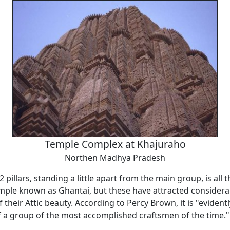
Temple Complex at Khajuraho
Northen Madhya Pradesh
2 pillars, standing a little apart from the main group, is all
emple known as Ghantai, but these have attracted considera
 their Attic beauty. According to Percy Brown, it is "evidentl
 a group of the most accomplished craftsmen of the time."