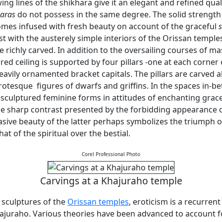
ing lines of the shikhara give it an elegant and refined qual
haras
do not possess in the same degree. The solid strength
mes infused with fresh beauty on account of the graceful
t with the austerely simple interiors of the Orissan temples,
 richly carved. In addition to the oversailing courses of m
ured ceiling is supported by four pillars -one at each corner o
eavily ornamented bracket capitals. The pillars are carved 
otesque figures of dwarfs and griffins. In the spaces in-b
 sculptured feminine forms in attitudes of enchanting grac
The sharp contrast presented by the forbidding appearance 
asive beauty of the latter perhaps symbolizes the triumph o
hat of the spiritual over the bestial.
Corel Professional Photo
Carvings at a Khajuraho temple
l sculptures of the
Orissan temples
, eroticism is a recurren
ajuraho. Various theories have been advanced to account fo