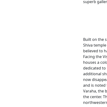
superb galler
Built on the 
Shiva temple
believed to 
Facing the V
houses a colo
dedicated to 
additional sh
now disappea
and is noted 
Varaha, the b
the center. 
northwestern