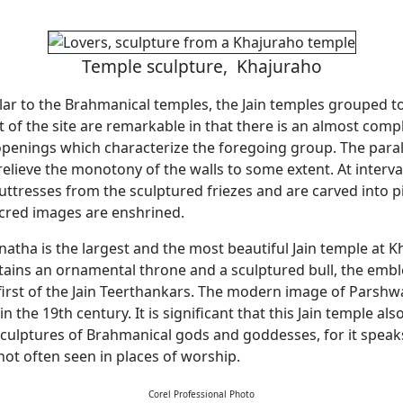
Temple sculpture, Khajuraho
ilar to the Brahmanical temples, the Jain temples grouped 
 of the site are remarkable in that there is an almost com
enings which characterize the foregoing group. The parall
relieve the monotony of the walls to some extent. At interva
buttresses from the sculptured friezes and are carved into p
cred images are enshrined.
atha is the largest and the most beautiful Jain temple at K
ains an ornamental throne and a sculptured bull, the emb
 first of the Jain Teerthankars. The modern image of Parsh
 in the 19th century. It is significant that this Jain temple al
ulptures of Brahmanical gods and goddesses, for it speaks 
not often seen in places of worship.
Corel Professional Photo