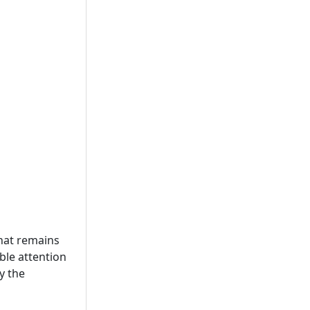
 that remains
ble attention
y the