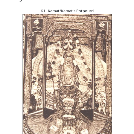
K.L. Kamat/Kamat's Potpourri