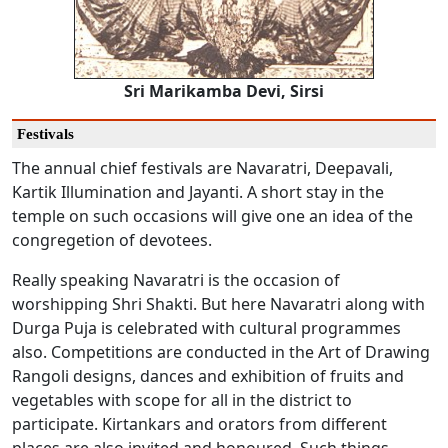
Sri Marikamba Devi, Sirsi
Festivals
The annual chief festivals are Navaratri, Deepavali,
Kartik Illumination and Jayanti. A short stay in the
temple on such occasions will give one an idea of the
congregetion of devotees.
Really speaking Navaratri is the occasion of
worshipping Shri Shakti. But here Navaratri along with
Durga Puja is celebrated with cultural programmes
also. Competitions are conducted in the Art of Drawing
Rangoli designs, dances and exhibition of fruits and
vegetables with scope for all in the district to
participate. Kirtankars and orators from different