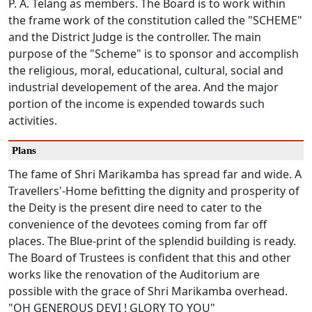
P. A. Telang as members. The Board is to work within
the frame work of the constitution called the "SCHEME"
and the District Judge is the controller. The main
purpose of the "Scheme" is to sponsor and accomplish
the religious, moral, educational, cultural, social and
industrial developement of the area. And the major
portion of the income is expended towards such
activities.
Plans
The fame of Shri Marikamba has spread far and wide. A
Travellers'-Home befitting the dignity and prosperity of
the Deity is the present dire need to cater to the
convenience of the devotees coming from far off
places. The Blue-print of the splendid building is ready.
The Board of Trustees is confident that this and other
works like the renovation of the Auditorium are
possible with the grace of Shri Marikamba overhead.
"OH GENEROUS DEVI ! GLORY TO YOU"