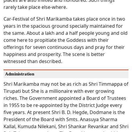
places are also invited and honoured. Such things
rarely take place else-where.
Car-Festival of Shri Marikamba takes place once in two
years in the spacious ground specially maintained for
the same. About a lakh and a half people young and old
come here to propitiate the Goddess with their
offerings for seven continuous days and pray for their
happiness and prosperity. The scene is better
witnessed than described.
Administration
Shri Marikamba may not be as rich as Shri Timmappa of
Tirupati but She is a millionaire with ever growing
riches. The Government appointed a Board of Trustees
in 1955 to be re-appointed by the District Judge every
five years. At present Shri B. D. Hegde, Dodmane is the
President of the Board with Smts. Anasuya Sharma
Kallal, Kumuda Nilekani, Shri Shankar Revankar and Shri