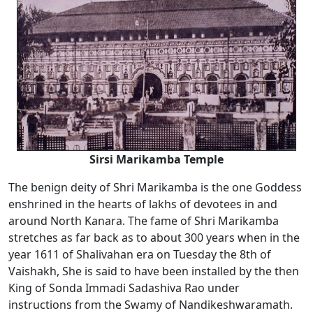
Sirsi Marikamba Temple
The benign deity of Shri Marikamba is the one Goddess
enshrined in the hearts of lakhs of devotees in and
around North Kanara. The fame of Shri Marikamba
stretches as far back as to about 300 years when in the
year 1611 of Shalivahan era on Tuesday the 8th of
Vaishakh, She is said to have been installed by the then
King of Sonda Immadi Sadashiva Rao under
instructions from the Swamy of Nandikeshwaramath.