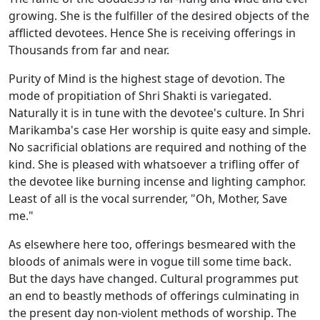
growing. She is the fulfiller of the desired objects of the
afflicted devotees. Hence She is receiving offerings in
Thousands from far and near.
Purity of Mind is the highest stage of devotion. The
mode of propitiation of Shri Shakti is variegated.
Naturally it is in tune with the devotee's culture. In Shri
Marikamba's case Her worship is quite easy and simple.
No sacrificial oblations are required and nothing of the
kind. She is pleased with whatsoever a trifling offer of
the devotee like burning incense and lighting camphor.
Least of all is the vocal surrender, "Oh, Mother, Save
me."
As elsewhere here too, offerings besmeared with the
bloods of animals were in vogue till some time back.
But the days have changed. Cultural programmes put
an end to beastly methods of offerings culminating in
the present day non-violent methods of worship. The