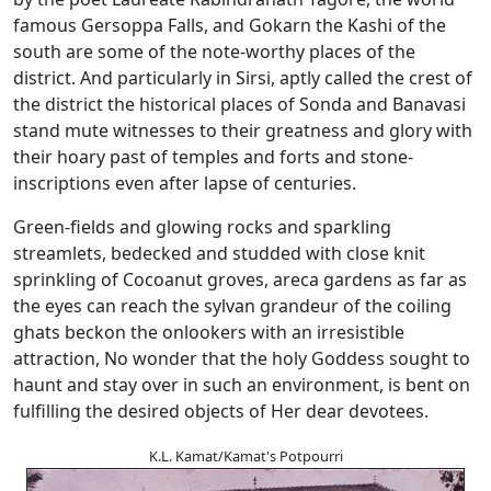
famous Gersoppa Falls, and Gokarn the Kashi of the
south are some of the note-worthy places of the
district. And particularly in Sirsi, aptly called the crest of
the district the historical places of Sonda and Banavasi
stand mute witnesses to their greatness and glory with
their hoary past of temples and forts and stone-
inscriptions even after lapse of centuries.
Green-fields and glowing rocks and sparkling
streamlets, bedecked and studded with close knit
sprinkling of Cocoanut groves, areca gardens as far as
the eyes can reach the sylvan grandeur of the coiling
ghats beckon the onlookers with an irresistible
attraction, No wonder that the holy Goddess sought to
haunt and stay over in such an environment, is bent on
fulfilling the desired objects of Her dear devotees.
K.L. Kamat/Kamat's Potpourri