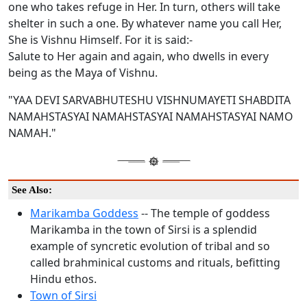
one who takes refuge in Her. In turn, others will take
shelter in such a one. By whatever name you call Her,
She is Vishnu Himself. For it is said:-
Salute to Her again and again, who dwells in every
being as the Maya of Vishnu.
"YAA DEVI SARVABHUTESHU VISHNUMAYETI SHABDITA
NAMAHSTASYAI NAMAHSTASYAI NAMAHSTASYAI NAMO
NAMAH."
See Also:
Marikamba Goddess
-- The temple of goddess
Marikamba in the town of Sirsi is a splendid
example of syncretic evolution of tribal and so
called brahminical customs and rituals, befitting
Hindu ethos.
Town of Sirsi