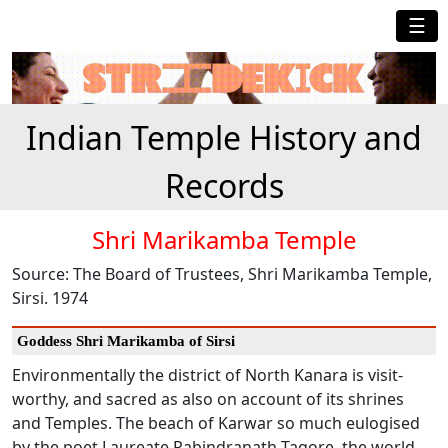
☰
Indian Temple History and
Records
Shri Marikamba Temple
Source: The Board of Trustees, Shri Marikamba Temple,
Sirsi. 1974
Goddess Shri Marikamba of Sirsi
Environmentally the district of North Kanara is visit-
worthy, and sacred as also on account of its shrines
and Temples. The beach of Karwar so much eulogised
by the poet Laureate Rabindranath Tagore, the world