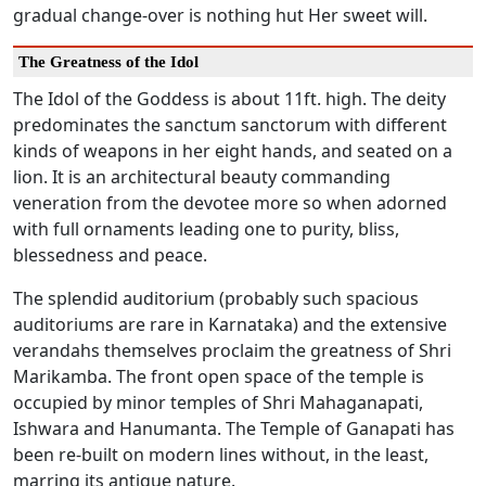
gradual change-over is nothing hut Her sweet will.
The Greatness of the Idol
The Idol of the Goddess is about 11ft. high. The deity
predominates the sanctum sanctorum with different
kinds of weapons in her eight hands, and seated on a
lion. It is an architectural beauty commanding
veneration from the devotee more so when adorned
with full ornaments leading one to purity, bliss,
blessedness and peace.
The splendid auditorium (probably such spacious
auditoriums are rare in Karnataka) and the extensive
verandahs themselves proclaim the greatness of Shri
Marikamba. The front open space of the temple is
occupied by minor temples of Shri Mahaganapati,
Ishwara and Hanumanta. The Temple of Ganapati has
been re-built on modern lines without, in the least,
marring its antique nature.