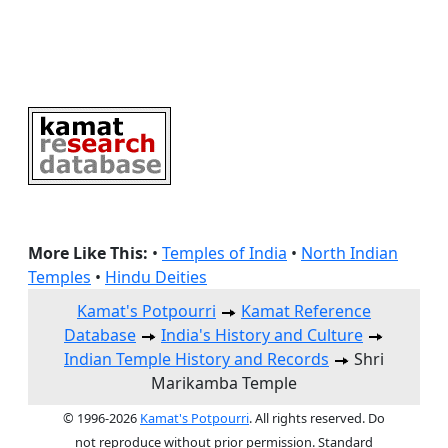
More Like This:
•
Temples of India
•
North Indian
Temples
•
Hindu Deities
Kamat's Potpourri
Kamat Reference
Database
India's History and Culture
Indian Temple History and Records
Shri
Marikamba Temple
© 1996-2026
Kamat's Potpourri
. All rights reserved. Do
not reproduce without prior permission. Standard