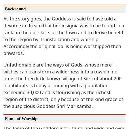
Backround
As the story goes, the Goddess is said to have told a
devotee in dream that her insignia was to be found in a
tank on the out skirts of the town and to derive benefit
to the region by its installation and worship.
Accordingly the original idol is being worshipped then
onwards.
Unfathomable are the ways of Gods, whose mere
wishes can transform a wilderness into a town in no
time. The then little known village of Sirsi of about 200
inhabitants is today brimming with a population
exceeding 30,000 and is flourishing as the richest
region of the district, only because of the kind grace of
the auspicious Goddess Shri Marikamba.
Fame of Worship
The fame of the Goddess is far-flung and wide and ever