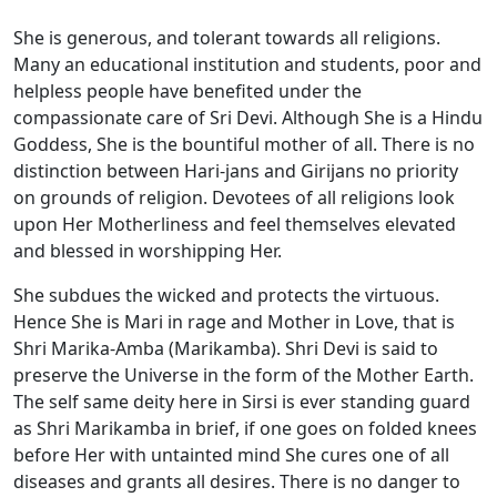
She is generous, and tolerant towards all religions.
Many an educational institution and students, poor and
helpless people have benefited under the
compassionate care of Sri Devi. Although She is a Hindu
Goddess, She is the bountiful mother of all. There is no
distinction between Hari-jans and Girijans no priority
on grounds of religion. Devotees of all religions look
upon Her Motherliness and feel themselves elevated
and blessed in worshipping Her.
She subdues the wicked and protects the virtuous.
Hence She is Mari in rage and Mother in Love, that is
Shri Marika-Amba (Marikamba). Shri Devi is said to
preserve the Universe in the form of the Mother Earth.
The self same deity here in Sirsi is ever standing guard
as Shri Marikamba in brief, if one goes on folded knees
before Her with untainted mind She cures one of all
diseases and grants all desires. There is no danger to