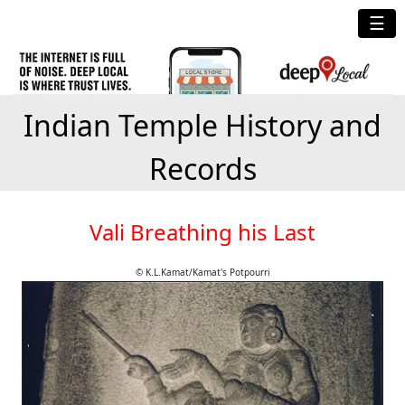
☰
Indian Temple History and
Records
Vali Breathing his Last
© K.L.Kamat/Kamat's Potpourri