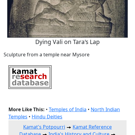
Dying Vali on Tara's Lap
Sculpture from a temple near Mysore
More Like This:
•
Temples of India
•
North Indian
Temples
•
Hindu Deities
Kamat's Potpourri
Kamat Reference
Database
India's History and Culture