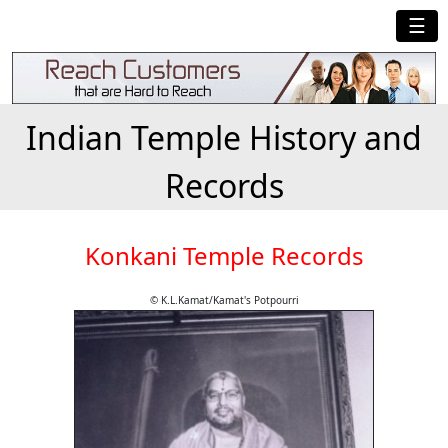
☰
Indian Temple History and
Records
Konkani Temple Records
© K.L.Kamat/Kamat's Potpourri