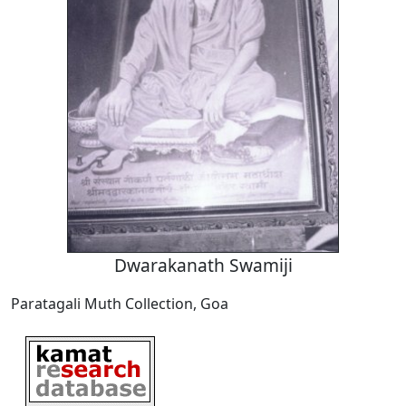
Dwarakanath Swamiji
Paratagali Muth Collection, Goa