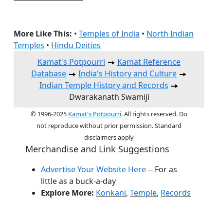
More Like This:
•
Temples of India
•
North Indian
Temples
•
Hindu Deities
Kamat's Potpourri
Kamat Reference
Database
India's History and Culture
Indian Temple History and Records
Dwarakanath Swamiji
© 1996-2025
Kamat's Potpourri
. All rights reserved. Do
not reproduce without prior permission. Standard
disclaimers apply
Merchandise and Link Suggestions
Advertise Your Website Here
-- For as
little as a buck-a-day
Explore More:
Konkani
,
Temple
,
Records
Top of Page