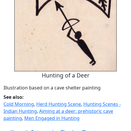
Hunting of a Deer
Illustration based on a cave shelter painting
See also:
Cold Morning
,
Herd Hunting Scene
,
Hunting Scenes -
Indian Hunting
,
Aiming at a deer: prehistoric cave
painting
,
Men Engaged in Hunting