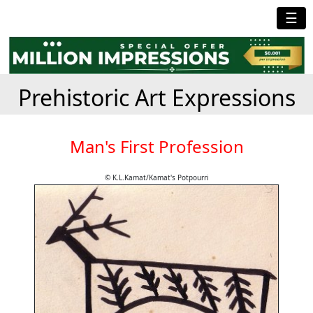
☰
Prehistoric Art Expressions
Man's First Profession
© K.L.Kamat/Kamat's Potpourri