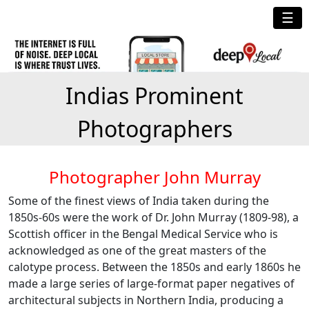
☰
Indias Prominent
Photographers
Photographer John Murray
Some of the finest views of India taken during the
1850s-60s were the work of Dr. John Murray (1809-98), a
Scottish officer in the Bengal Medical Service who is
acknowledged as one of the great masters of the
calotype process. Between the 1850s and early 1860s he
made a large series of large-format paper negatives of
architectural subjects in Northern India, producing a