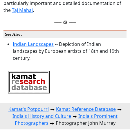
particularly important and detailed documentation of
the
Taj Mahal
.
See Also:
Indian Landscapes
-- Depiction of Indian
landscapes by European artists of 18th and 19th
century.
Kamat's Potpourri
Kamat Reference Database
India's History and Culture
India's Prominent
Photographers
Photographer John Murray