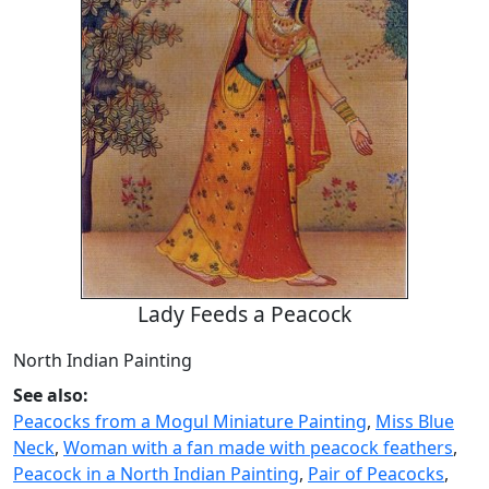
Lady Feeds a Peacock
North Indian Painting
See also:
Peacocks from a Mogul Miniature Painting
,
Miss Blue
Neck
,
Woman with a fan made with peacock feathers
,
Peacock in a North Indian Painting
,
Pair of Peacocks
,