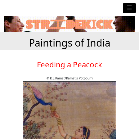
☰
Paintings of India
Feeding a Peacock
© K.L.Kamat/Kamat's Potpourri