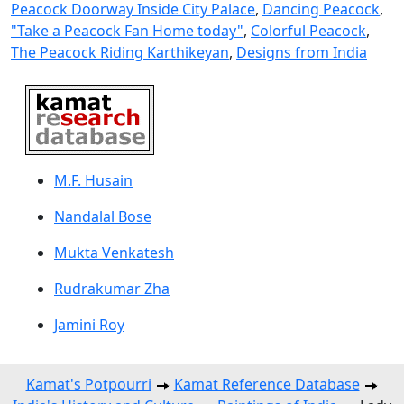
Peacock Doorway Inside City Palace
,
Dancing Peacock
,
"Take a Peacock Fan Home today"
,
Colorful Peacock
,
The Peacock Riding Karthikeyan
,
Designs from India
M.F. Husain
Nandalal Bose
Mukta Venkatesh
Rudrakumar Zha
Jamini Roy
Kamat's Potpourri
Kamat Reference Database