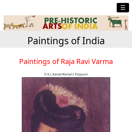
☰
Paintings of India
Paintings of Raja Ravi Varma
© K.L.Kamat/Kamat's Potpourri