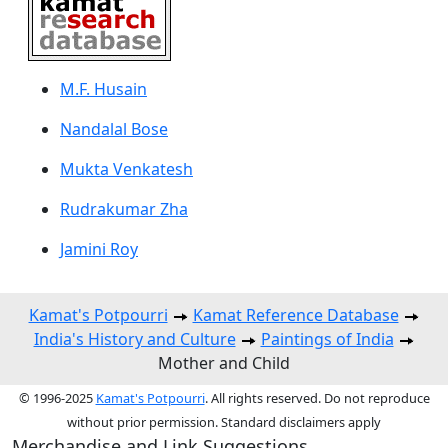
M.F. Husain
Nandalal Bose
Mukta Venkatesh
Rudrakumar Zha
Jamini Roy
Kamat's Potpourri
Kamat Reference Database
India's History and Culture
Paintings of India
Mother and Child
© 1996-2025
Kamat's Potpourri
. All rights reserved. Do not reproduce
without prior permission. Standard disclaimers apply
Merchandise and Link Suggestions