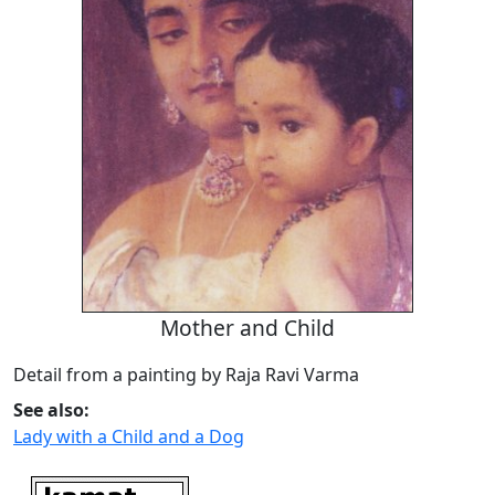
Mother and Child
Detail from a painting by Raja Ravi Varma
See also:
Lady with a Child and a Dog