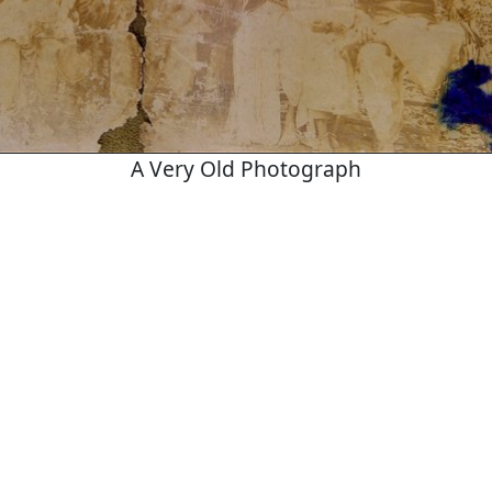
A Very Old Photograph