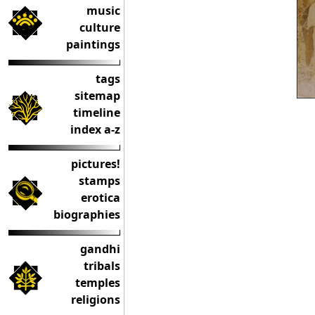
music
culture
paintings
tags
sitemap
timeline
index a-z
pictures!
stamps
erotica
biographies
gandhi
tribals
temples
religions