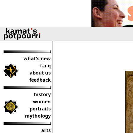
what's new
f.a.q
about us
feedback
history
women
portraits
mythology
arts