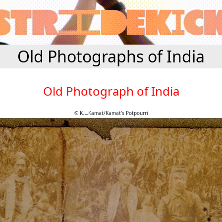
Old Photographs of India
Old Photograph of India
© K.L.Kamat/Kamat's Potpourri