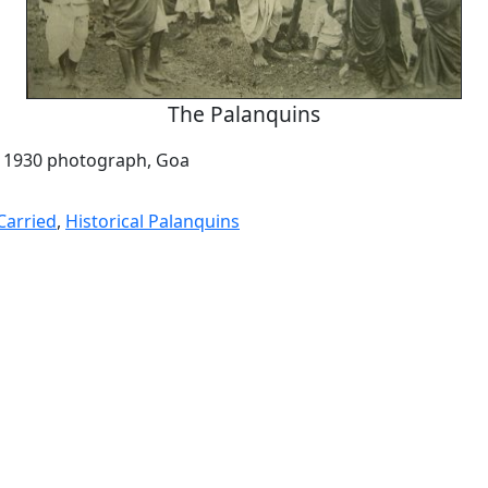
The Palanquins
a 1930 photograph, Goa
Carried
,
Historical Palanquins