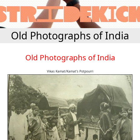
Old Photographs of India
Old Photographs of India
Vikas Kamat/Kamat's Potpourri