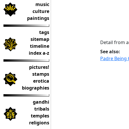
music
culture
paintings
tags
sitemap
Detail from 
timeline
See also:
index a-z
Padre Being 
pictures!
stamps
erotica
biographies
gandhi
tribals
temples
religions