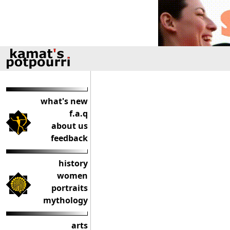
what's new
f.a.q
about us
feedback
history
women
portraits
mythology
arts