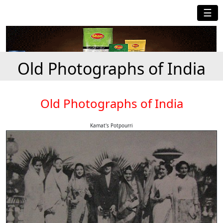
☰
Old Photographs of India
Old Photographs of India
Kamat's Potpourri