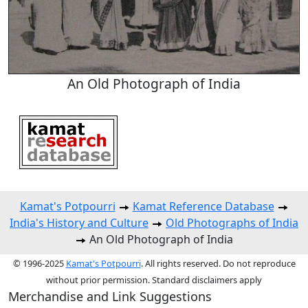
An Old Photograph of India
Kamat's Potpourri
Kamat Reference Database
India's History and Culture
Old Photographs of India
An Old Photograph of India
© 1996-2025
Kamat's Potpourri
. All rights reserved. Do not reproduce
without prior permission. Standard disclaimers apply
Merchandise and Link Suggestions