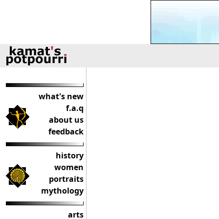
what's new
f.a.q
about us
feedback
history
women
portraits
mythology
arts