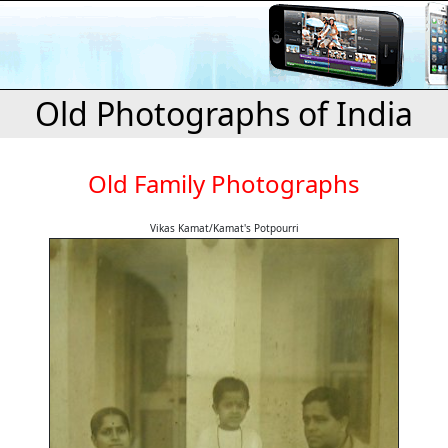
Old Photographs of India
Old Family Photographs
Vikas Kamat/Kamat's Potpourri