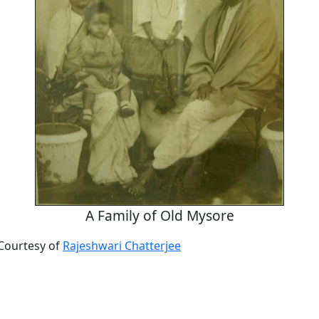
A Family of Old Mysore
Courtesy of
Rajeshwari Chatterjee