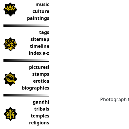
music
culture
paintings
tags
sitemap
timeline
index a-z
pictures!
stamps
erotica
biographies
Photograph 
gandhi
tribals
temples
religions