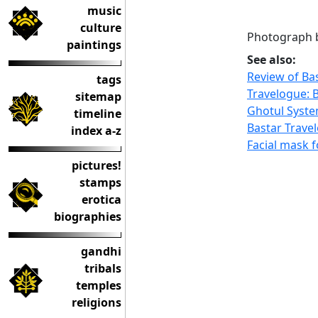
music
culture
Photograph b
paintings
See also:
Review of Ba
tags
Travelogue: B
sitemap
Ghotul Syste
timeline
Bastar Trave
index a-z
Facial mask f
pictures!
stamps
erotica
biographies
gandhi
tribals
temples
religions