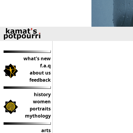
what's new
f.a.q
about us
feedback
history
women
portraits
mythology
arts