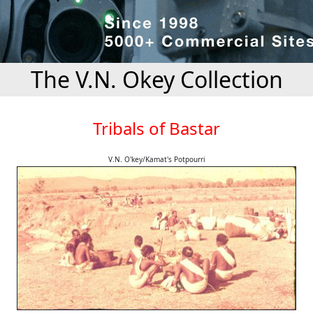
The V.N. Okey Collection
Tribals of Bastar
V.N. O'key/Kamat's Potpourri