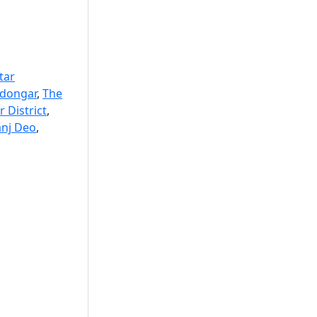
tar
edongar
,
The
 District
,
anj Deo
,