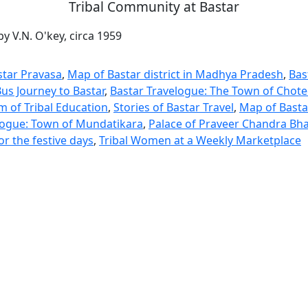
Tribal Community at Bastar
y V.N. O'key, circa 1959
star Pravasa
,
Map of Bastar district in Madhya Pradesh
,
Bas
us Journey to Bastar
,
Bastar Travelogue: The Town of Chot
m of Tribal Education
,
Stories of Bastar Travel
,
Map of Bastar
logue: Town of Mundatikara
,
Palace of Praveer Chandra Bh
or the festive days
,
Tribal Women at a Weekly Marketplace