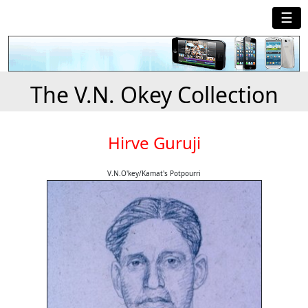
☰
The V.N. Okey Collection
Hirve Guruji
V.N.O'key/Kamat's Potpourri