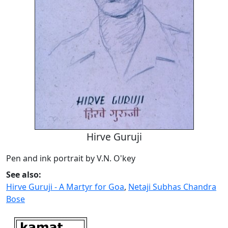
Hirve Guruji
Pen and ink portrait by V.N. O'key
See also:
Hirve Guruji - A Martyr for Goa
,
Netaji Subhas Chandra
Bose