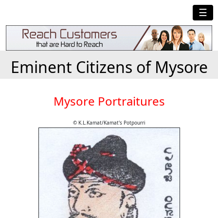
☰
Eminent Citizens of Mysore
Mysore Portraitures
© K.L.Kamat/Kamat's Potpourri