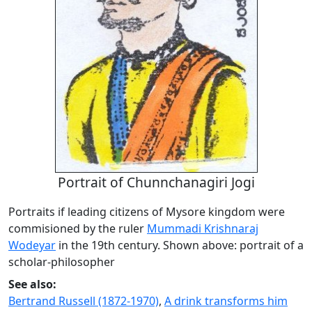
Portrait of Chunnchanagiri Jogi
Portraits if leading citizens of Mysore kingdom were
commisioned by the ruler
Mummadi Krishnaraj
Wodeyar
in the 19th century. Shown above: portrait of a
scholar-philosopher
See also:
Bertrand Russell (1872-1970)
,
A drink transforms him