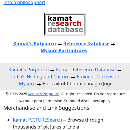
into a philosopher!
Kamat's Potpourri
Reference Database
Mysore Portraitures
Kamat's Potpourri
Kamat Reference Database
India's History and Culture
Eminent Citizens of
Mysore
Portrait of Chunnchanagiri Jogi
© 1996-2025
Kamat's Potpourri
. All rights reserved. Do not reproduce
without prior permission. Standard disclaimers apply
Merchandise and Link Suggestions
Kamat PICTURESearch
-- Browse through
thousands of pictures of India