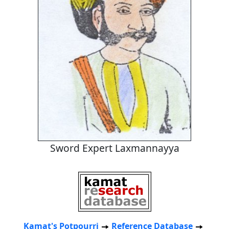
Sword Expert Laxmannayya
Kamat's Potpourri
Reference Database