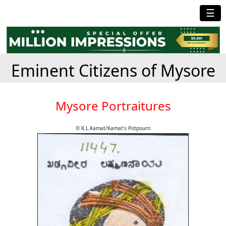
☰
Eminent Citizens of Mysore
Mysore Portraitures
© K.L.Kamat/Kamat's Potpourri