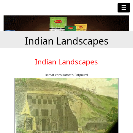
☰
Indian Landscapes
Indian Landscapes
kamat.com/Kamat's Potpourri