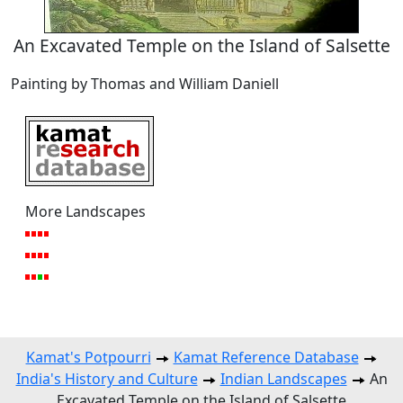
An Excavated Temple on the Island of Salsette
Painting by Thomas and William Daniell
More Landscapes
Kamat's Potpourri
Kamat Reference Database
India's History and Culture
Indian Landscapes
An
Excavated Temple on the Island of Salsette