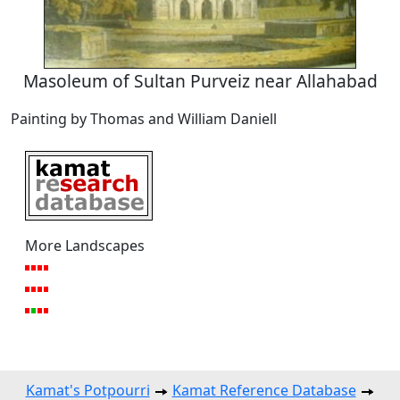
Masoleum of Sultan Purveiz near Allahabad
Painting by Thomas and William Daniell
More Landscapes
Kamat's Potpourri
Kamat Reference Database