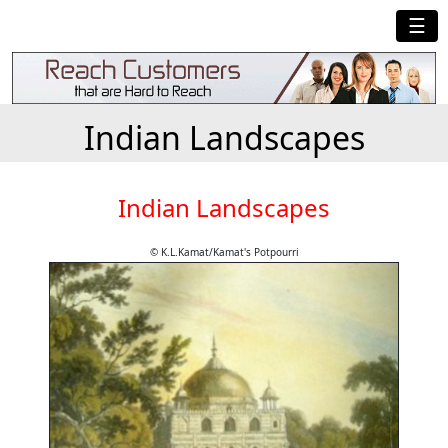
☰
Indian Landscapes
Indian Landscapes
© K.L.Kamat/Kamat's Potpourri